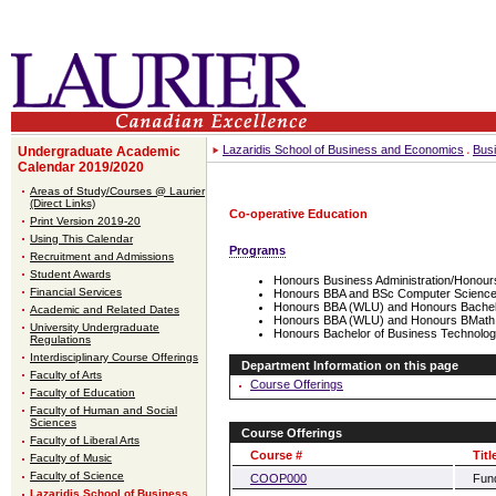
Lazaridis School of Business and Economics
Bus
Undergraduate Academic
Calendar 2019/2020
Areas of Study/Courses @ Laurier
(Direct Links)
Co-operative Education
Print Version 2019-20
Using This Calendar
Programs
Recruitment and Admissions
Student Awards
Honours Business Administration/Honou
Financial Services
Honours BBA and BSc Computer Science,
Honours BBA (WLU) and Honours Bachel
Academic and Related Dates
Honours BBA (WLU) and Honours BMath
University Undergraduate
Honours Bachelor of Business Technolog
Regulations
Interdisciplinary Course Offerings
Department Information on this page
Faculty of Arts
Course Offerings
Faculty of Education
Faculty of Human and Social
Sciences
Course Offerings
Faculty of Liberal Arts
Course #
Titl
Faculty of Music
Faculty of Science
COOP000
Fund
Lazaridis School of Business