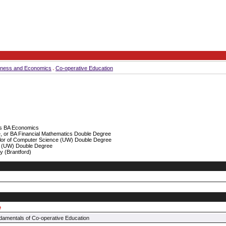
iness and Economics
Co-operative Education
rs BA Economics
 or BA Financial Mathematics Double Degree
or of Computer Science (UW) Double Degree
 (UW) Double Degree
y (Brantford)
e
amentals of Co-operative Education