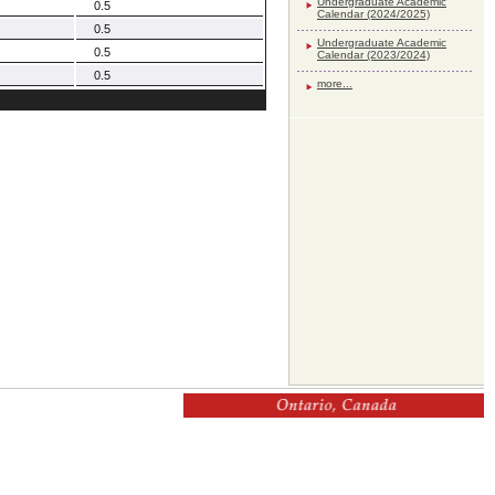
Undergraduate Academic
0.5
Calendar (2024/2025)
0.5
Undergraduate Academic
0.5
Calendar (2023/2024)
0.5
more...