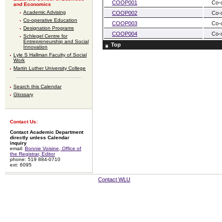
COOP001
Co-
and Economics
Academic Advising
COOP002
Co-
Co-operative Education
COOP003
Co-
Designation Programs
COOP004
Co-
Schlegel Centre for
Entrepreneurship and Social
Top
Innovation
Lyle S Hallman Faculty of Social
Work
Martin Luther University College
Search this Calendar
Glossary
Contact Us:
Contact Academic Department
directly unless Calendar
inquiry
email:
Bonnie Voisine, Office of
the Registrar, Editor
phone: 519 884-0710
ext: 6095
Contact WLU