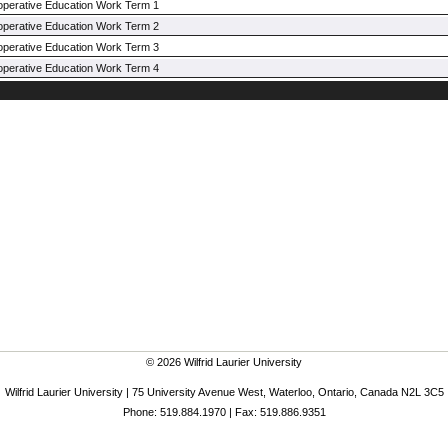
operative Education Work Term 1
operative Education Work Term 2
operative Education Work Term 3
operative Education Work Term 4
© 2026 Wilfrid Laurier University
Wilfrid Laurier University | 75 University Avenue West, Waterloo, Ontario, Canada N2L 3C5
Phone: 519.884.1970 | Fax: 519.886.9351