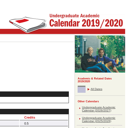
Academic & Related Dates
2019/2020
All Dates
Other Calendars
Undergraduate Academic
Calendar (2026/2027)
Credits
Undergraduate Academic
Calendar (2025/2026)
0.5