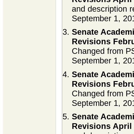
and description r
September 1, 20
Senate Academi
Revisions Febru
Changed from PS
September 1, 20
Senate Academi
Revisions Febru
Changed from PS
September 1, 20
Senate Academi
Revisions April