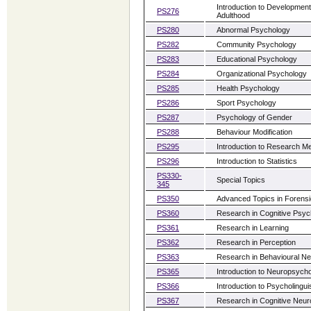
Introduction to Developmen
PS276
Adulthood
PS280
Abnormal Psychology
PS282
Community Psychology
PS283
Educational Psychology
PS284
Organizational Psychology
PS285
Health Psychology
PS286
Sport Psychology
PS287
Psychology of Gender
PS288
Behaviour Modification
PS295
Introduction to Research M
PS296
Introduction to Statistics
PS330-
Special Topics
345
PS350
Advanced Topics in Forens
PS360
Research in Cognitive Psyc
PS361
Research in Learning
PS362
Research in Perception
PS363
Research in Behavioural N
PS365
Introduction to Neuropsych
PS366
Introduction to Psycholingui
PS367
Research in Cognitive Neu