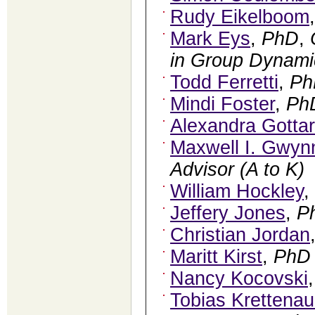
Rudy Eikelboom
Mark Eys
,
PhD
,
in Group Dynamic
Todd Ferretti
,
Ph
Mindi Foster
,
Ph
Alexandra Gotta
Maxwell I. Gwyn
Advisor (A to K)
William Hockley
,
Jeffery Jones
,
P
Christian Jordan
Maritt Kirst
,
PhD
Nancy Kocovski
Tobias Krettenau