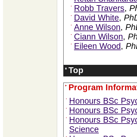
Robb Travers
,
P
David White
,
Ph
Anne Wilson
,
Ph
Ciann Wilson
,
P
Eileen Wood
,
Ph
Top
Program Informa
Honours BSc Psy
Honours BSc Psyc
Honours BSc Psy
Science