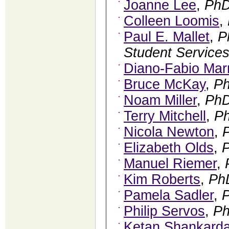
Joanne Lee
,
Ph
Colleen Loomis
,
Paul E. Mallet
,
P
Student Services
Diano-Fabio Mar
Bruce McKay
,
P
Noam Miller
,
Ph
Terry Mitchell
,
P
Nicola Newton
,
Elizabeth Olds
,
Manuel Riemer
,
Kim Roberts
,
Ph
Pamela Sadler
,
Philip Servos
,
P
Ketan Shankard