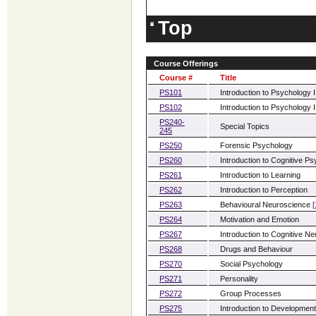
Top
Course Offerings
Course #
Title
PS101
Introduction to Psychology I
PS102
Introduction to Psychology I
PS240-
Special Topics
245
PS250
Forensic Psychology
PS260
Introduction to Cognitive P
PS261
Introduction to Learning
PS262
Introduction to Perception
PS263
Behavioural Neuroscience
[
PS264
Motivation and Emotion
PS267
Introduction to Cognitive N
PS268
Drugs and Behaviour
PS270
Social Psychology
PS271
Personality
PS272
Group Processes
PS275
Introduction to Developmen