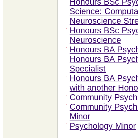
Honours BSc Psy
Science: Computat
Neuroscience Str
Honours BSc Psy
Neuroscience
Honours BA Psyc
Honours BA Psych
Specialist
Honours BA Psych
with another Hon
Community Psycho
Community Psycho
Minor
Psychology Minor