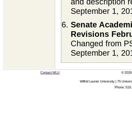
and description r
September 1, 20
Senate Academi
Revisions Febru
Changed from PS
September 1, 20
Contact WLU
© 2026 
Wilfrid Laurier University | 75 Uni
Phone: 519.