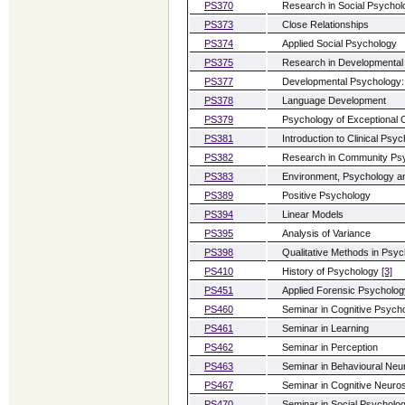
PS370
Research in Social Psychol
PS373
Close Relationships
PS374
Applied Social Psychology
PS375
Research in Developmental
PS377
Developmental Psychology: 
PS378
Language Development
PS379
Psychology of Exceptional C
PS381
Introduction to Clinical Psy
PS382
Research in Community Ps
PS383
Environment, Psychology 
PS389
Positive Psychology
PS394
Linear Models
PS395
Analysis of Variance
PS398
Qualitative Methods in Psy
PS410
History of Psychology
[3]
PS451
Applied Forensic Psycholo
PS460
Seminar in Cognitive Psych
PS461
Seminar in Learning
PS462
Seminar in Perception
PS463
Seminar in Behavioural Ne
PS467
Seminar in Cognitive Neuro
PS470
Seminar in Social Psycholo