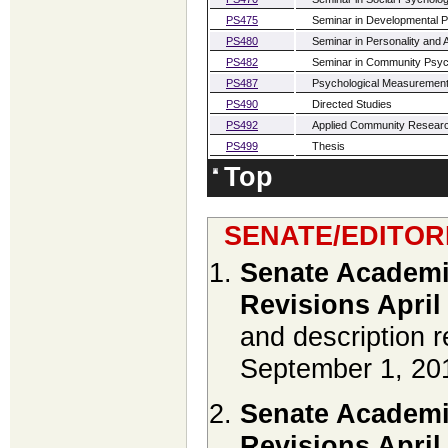
PS475
Seminar in Developmental 
PS480
Seminar in Personality and
PS482
Seminar in Community Psy
PS487
Psychological Measurement
PS490
Directed Studies
PS492
Applied Community Resear
PS499
Thesis
Top
SENATE/EDITOR
Senate Academi
Revisions April
and description r
September 1, 20
Senate Academi
Revisions April