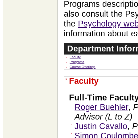
Programs descripti
also consult the P
the
Psychology web
information about e
Department Infor
Faculty
Programs
Course Offerings
Faculty
Full-Time Facult
Roger Buehler
,
Advisor (L to Z)
Justin Cavallo
,
P
Simon Coulomb