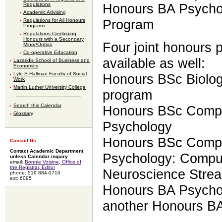
Regulations
Honours BA Psychol
Academic Advising
Regulations for All Honours
Program
Programs
Regulations Combining
Honours with a Secondary
Four joint honours 
Minor/Option
Co-operative Education
available as well:
Lazaridis School of Business and
Economics
Lyle S Hallman Faculty of Social
Honours BSc Biolo
Work
Martin Luther University College
program
Search this Calendar
Honours BSc Compu
Glossary
Psychology
Honours BSc Compu
Contact Us:
Contact Academic Department
Psychology: Comput
unless Calendar inquiry
email:
Bonnie Voisine, Office of
the Registrar, Editor
Neuroscience Stre
phone: 519 884-0710
ext: 6095
Honours BA Psychol
another Honours B