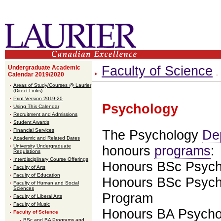
Faculty of Science
Undergraduate Academic
Calendar 2019/2020
Areas of Study/Courses @ Laurier
(Direct Links)
Print Version 2019-20
Psychology
Using This Calendar
Recruitment and Admissions
Student Awards
Financial Services
The Psychology
De
Academic and Related Dates
University Undergraduate
honours
programs
:
Regulations
Interdisciplinary Course Offerings
Honours BSc Psych
Faculty of Arts
Faculty of Education
Honours BSc Psych
Faculty of Human and Social
Sciences
Program
Faculty of Liberal Arts
Faculty of Music
Honours BA Psycho
Faculty of Science
BSc and BA Programs and