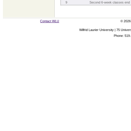
9
Second 6-week classes end
Contact WLU
© 2026 
Wilfrid Laurier University | 75 Uni
Phone: 519.