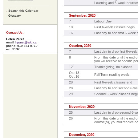
Learning and 6-week course
Search this Calendar
September, 2020
Glossary
7
Labour Day
10
First 6-week classes begin
Contact Us:
16
Last day to add first 6-week
Helen Paret
email:
hparet@wlu.ca
October, 2020
phone: 519-884-0710
ext: 3132
7
Last day to drop first 6-week 
8
From this date until the end o
you will receive academic pena
12
Thanksgiving, no classes
Oct 13 -
Fall Term reading week
Oct 16
28
First 6-week classes end
28
Last day to add second 6-w
29
Second 6-week classes begi
November, 2020
25
Last day to drop second 6-we
26
From this date until the end
course(s), you will receive a
December, 2020