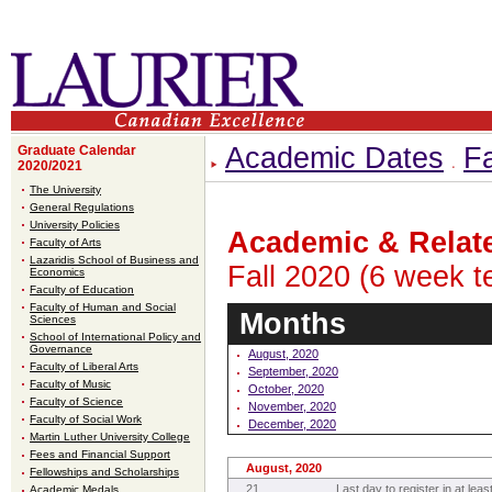
Academic Dates
Fa
Graduate Calendar
2020/2021
The University
General Regulations
University Policies
Academic & Relat
Faculty of Arts
Lazaridis School of Business and
Fall 2020 (6 week t
Economics
Faculty of Education
Faculty of Human and Social
Months
Sciences
School of International Policy and
Governance
August, 2020
Faculty of Liberal Arts
September, 2020
Faculty of Music
October, 2020
Faculty of Science
November, 2020
Faculty of Social Work
December, 2020
Martin Luther University College
Fees and Financial Support
August, 2020
Fellowships and Scholarships
21
Last day to register in at leas
Academic Medals