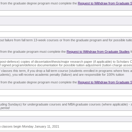
 from the graduate degree program must complete the
Request to Withdraw from Graduate S
out failure from fall term 13-week courses or from the graduate program and for possible tuit
 from the graduate program must complete the
Request to Withdraw from Graduate Studies
f
l (post-defence) copies of dissertation/thesis/major research paper (if applicable) to Scholar
of signed program/defence documentation for possible tuition adjustment (tuition charge ass
of classes this term, if you drop a fall term course (students enrolled in programs where fee
udents), you will receive academic penalty (failure) and are responsible for 100% tuition
 from the graduate degree program must complete the
Request to Withdraw from Graduate S
cluding Sundays) for undergraduate courses and MBA graduate courses (where applicable) -
 period
rm classes begin Monday January 11, 2021