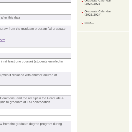
Graduate Calendar
(2024/2025)
Graduate Calendar
(2023/2024)
after this date
more...
hdraw from the graduate program (all graduate
form
in at least one course) (students enrolled in
even if replaced with another course or
rs Commons, and the receipt in the Graduate &
ible to graduate at Fall convocation.
aw from the graduate degree program during