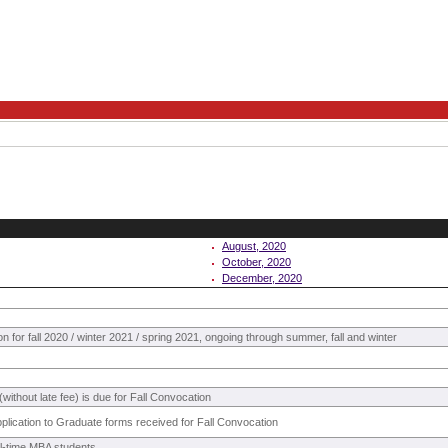
August, 2020
October, 2020
December, 2020
on for fall 2020 / winter 2021 / spring 2021, ongoing through summer, fall and winter
without late fee) is due for Fall Convocation
pplication to Graduate forms received for Fall Convocation
ull-time MBA students