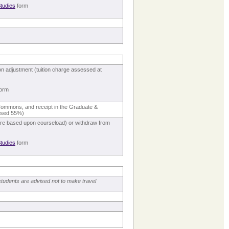
tudies
form
ion adjustment (tuition charge assessed at
orm
s Commons, and receipt in the Graduate &
essed 55%)
s are based upon courseload) or withdraw from
tudies
form
students are advised not to make travel