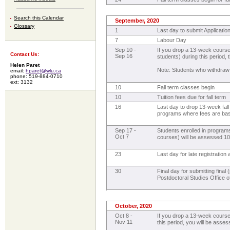
Search this Calendar
September, 2020
Glossary
1
Last day to submit Applicatio
7
Labour Day
Sep 10 -
If you drop a 13-week course
Contact Us:
Sep 16
students) during this period, 
Helen Paret
Note: Students who withdraw
email:
hparet@wlu.ca
phone: 519-884-0710
ext: 3132
10
Fall term classes begin
10
Tuition fees due for fall term
16
Last day to drop 13-week fall
programs where fees are ba
Sep 17 -
Students enrolled in program
Oct 7
courses) will be assessed 10%
23
Last day for late registratio
30
Final day for submitting fina
Postdoctoral Studies Office of
October, 2020
Oct 8 -
If you drop a 13-week course
Nov 11
this period, you will be asses