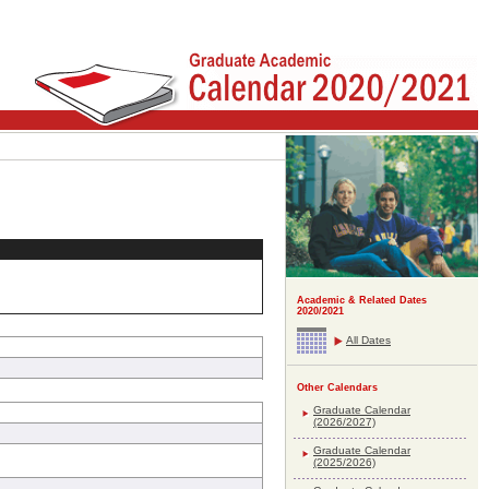
Academic & Related Dates
2020/2021
All Dates
Other Calendars
Graduate Calendar
(2026/2027)
Graduate Calendar
(2025/2026)