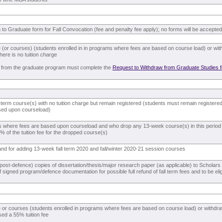
n to Graduate form for Fall Convocation (fee and penalty fee apply); no forms will be accepted 
 (or courses) (students enrolled in in programs where fees are based on course load) or wit
there is no tuition charge
 from the graduate program must complete the
Request to Withdraw from Graduate Studies 
 term course(s) with no tuition charge but remain registered (students must remain registered 
sed upon courseload)
s where fees are based upon courseload and who drop any 13-week course(s) in this period (
 of the tuition fee for the dropped course(s)
n and for adding 13-week fall term 2020 and fall/winter 2020-21 session courses
l (post-defence) copies of dissertation/thesis/major research paper (as applicable) to Schola
 signed program/defence documentation for possible full refund of fall term fees and to be elig
 or courses (students enrolled in programs where fees are based on course load) or withdr
sed a 55% tuition fee