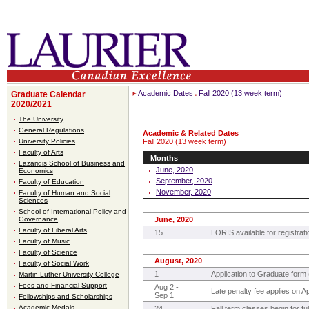
Academic Dates
Fall 2020 (13 week term)
Graduate Calendar
2020/2021
The University
General Regulations
Academic & Related Dates
University Policies
Fall 2020 (13 week term)
Faculty of Arts
Months
Lazaridis School of Business and
June, 2020
Economics
September, 2020
Faculty of Education
November, 2020
Faculty of Human and Social
Sciences
School of International Policy and
Governance
June, 2020
Faculty of Liberal Arts
15
LORIS available for registrati
Faculty of Music
Faculty of Science
August, 2020
Faculty of Social Work
1
Application to Graduate form (
Martin Luther University College
Fees and Financial Support
Aug 2 -
Late penalty fee applies on A
Sep 1
Fellowships and Scholarships
Academic Medals
24
Fall term classes begin for f