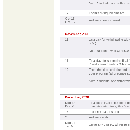
Note: Students who withdraw
12
Thanksgiving, no classes
Oct 13 -
Fall term reading week
Oct 16
November, 2020
11
Last day for withdrawing with
55%)
Note: students who withdraw
11
Final day for submitting fina
Postdoctoral Studies Office 
12
From this date until the end 
your program (all graduate st
Note: Students who withdraw
December, 2020
Dec 12 -
Final examination period (in
Dec 23
commitments during this time
16
Fall term classes end
23
Fall term ends
Dec 24 -
University closed; winter te
Jan 5