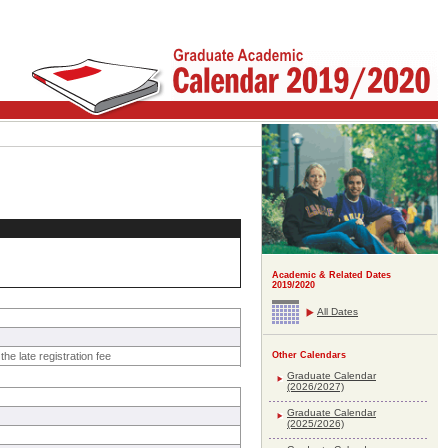
Academic & Related Dates
2019/2020
All Dates
he late registration fee
Other Calendars
Graduate Calendar
(2026/2027)
Graduate Calendar
(2025/2026)