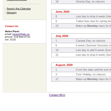
18
Victoria Day, no classes
Search this Calendar
June, 2020
Glossary
8
Last day to drop 6-week (Inte
9
Tuition fees due for spring te
22
Make-up
Monday
class for 6
Contact Us:
Helen Paret
email:
hparet@wlu.ca
July, 2020
phone: 519-884-0710
ext: 3132
1
Canada Day, no classes
6
6-week (Summer Session) cl
10
Last day to add 6-week (Su
31
Last day to drop 6-week (Sum
August, 2020
1
From this date until the end
3
Civic Holiday, no classes
17
Make-up
Monday
class for 
Contact WLU