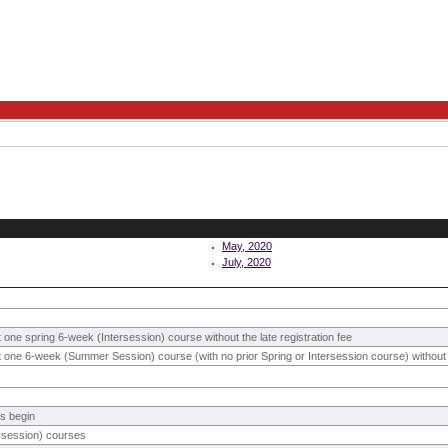
May, 2020
July, 2020
st one spring 6-week (Intersession) course without the late registration fee
ast one 6-week (Summer Session) course (with no prior Spring or Intersession course) without t
s begin
rsession) courses