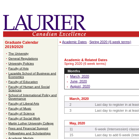
Academic Dates
Spring 2020 (6 week terms)
Graduate Calendar
2019/2020
The University
General Regulations
Academic & Related Dates
University Policies
Spring 2020 (6 week terms)
Faculty of Arts
Months
Lazaridis School of Business and
March, 2020
Economics
June, 2020
Faculty of Education
August, 2020
Faculty of Human and Social
Sciences
School of International Policy and
Governance
March, 2020
Faculty of Liberal Arts
2
Last day to register in at lea
Faculty of Music
3
Last day to register in at le
Faculty of Science
Faculty of Social Work
May, 2020
Martin Luther University College
Fees and Financial Support
11
6-week (Intersession) classe
Fellowships and Scholarships
15
Last day to add 6-week (Inte
Academic Medals