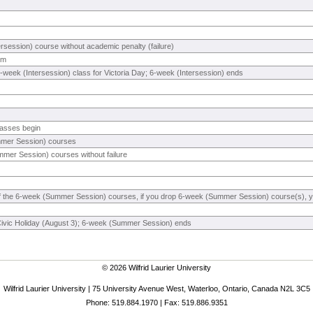
rsession) course without academic penalty (failure)
rm
-week (Intersession) class for Victoria Day; 6-week (Intersession) ends
asses begin
mmer Session) courses
mer Session) courses without failure
 of the 6-week (Summer Session) courses, if you drop 6-week (Summer Session) course(s), you
Civic Holiday (August 3); 6-week (Summer Session) ends
© 2026 Wilfrid Laurier University
Wilfrid Laurier University | 75 University Avenue West, Waterloo, Ontario, Canada N2L 3C5
Phone: 519.884.1970 | Fax: 519.886.9351