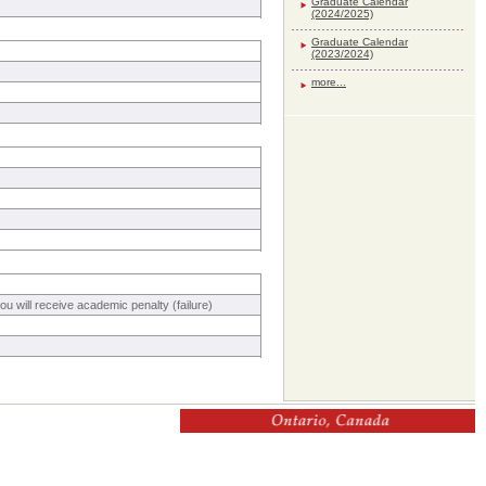
Graduate Calendar
(2024/2025)
Graduate Calendar
(2023/2024)
more...
 will receive academic penalty (failure)