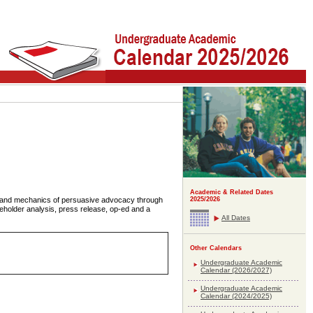
Academic & Related Dates
s and mechanics of persuasive advocacy through
2025/2026
akeholder analysis, press release, op-ed and a
All Dates
Other Calendars
Undergraduate Academic
Calendar (2026/2027)
Undergraduate Academic
Calendar (2024/2025)