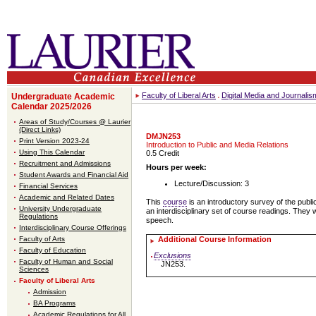
Faculty of Liberal Arts
Digital Media and Journali
Undergraduate Academic
Calendar 2025/2026
Areas of Study/Courses @ Laurier
(Direct Links)
DMJN253
Print Version 2023-24
Introduction to Public and Media Relations
Using This Calendar
0.5 Credit
Recruitment and Admissions
Hours per week:
Student Awards and Financial Aid
Lecture/Discussion: 3
Financial Services
Academic and Related Dates
This
course
is an introductory survey of the publi
University Undergraduate
an interdisciplinary set of course readings. They 
Regulations
speech.
Interdisciplinary Course Offerings
Faculty of Arts
Additional Course Information
Faculty of Education
Exclusions
Faculty of Human and Social
JN253.
Sciences
Faculty of Liberal Arts
Admission
BA Programs
Academic Regulations for All