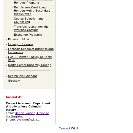
Honours Programs
Regulations Combining
Honours with a Secondary
Minor/Option
Course Selection and
Counselling
Transfers to and from the
Waterloo Campus
Exchange Programs
Faculty of Music
Faculty of Science
Lazaridis School of Business and
Economics
Lyle S Hallman Faculty of Social
Work
Martin Luther University College
Search this Calendar
Glossary
Contact Us:
Contact Academic Department
directly unless Calendar
inquiry
email:
Bonnie Voisine, Office of
the Registrar
phone: bvoisine@wlu.ca
Contact WLU