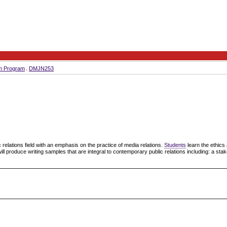
sm Program
DMJN253
c relations field with an emphasis on the practice of media relations.
Students
learn the ethic
will produce writing samples that are integral to contemporary public relations including: a st