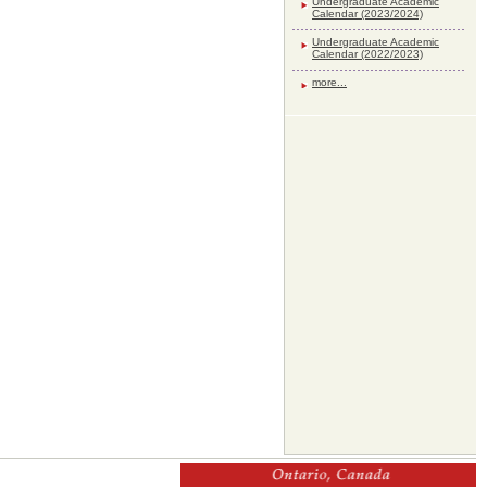
Undergraduate Academic
Calendar (2023/2024)
Undergraduate Academic
Calendar (2022/2023)
more...