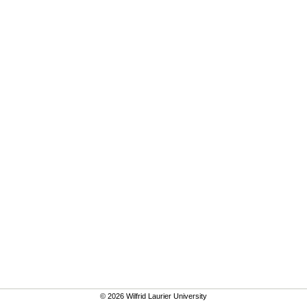
© 2026 Wilfrid Laurier University