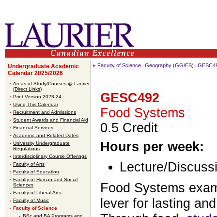
Faculty of Science
Geography (GG/ES)
GESC4
Undergraduate Academic
Calendar 2025/2026
Areas of Study/Courses @ Laurier
(Direct Links)
GESC492
Print Version 2023-24
Using This Calendar
Food Systems
Recruitment and Admissions
Student Awards and Financial Aid
0.5 Credit
Financial Services
Academic and Related Dates
Hours per week:
University Undergraduate
Regulations
Interdisciplinary Course Offerings
Lecture/Discussi
Faculty of Arts
Faculty of Education
Faculty of Human and Social
Food Systems exam
Sciences
Faculty of Liberal Arts
lever for lasting a
Faculty of Music
Faculty of Science
BSc and BA Programs and