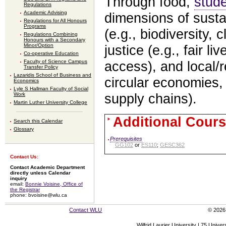
Through food,
stud
Regulations
Academic Advising
dimensions of sust
Regulations for All Honours
Programs
(e.g., biodiversity, 
Regulations Combining
Honours with a Secondary
Minor/Option
justice (e.g., fair l
Co-operative Education
Faculty of Science Campus
access), and local/
Transfer Policy
Lazaridis School of Business and
circular economies, 
Economics
Lyle S Hallman Faculty of Social
Work
supply chains).
Martin Luther University College
Additional Cours
Search this Calendar
Glossary
Prerequisites
GG102
or
ES110
;
GESC362
Contact Us:
Contact Academic Department
directly unless Calendar
inquiry
email:
Bonnie Voisine, Office of
the Registrar
phone: bvoisine@wlu.ca
Contact WLU
© 2026 
Wilfrid Laurier University | 75 Uni