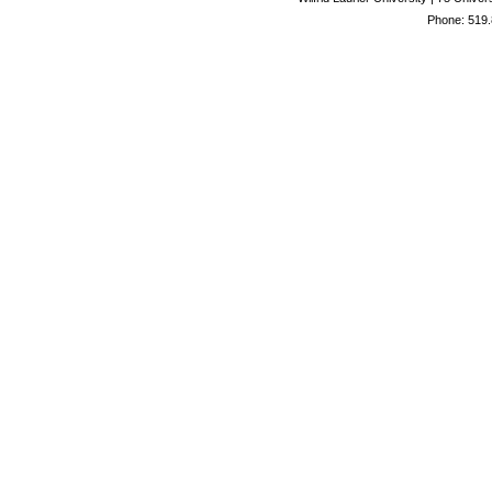
Phone: 519.