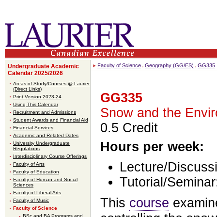
Faculty of Science
Geography (GG/ES)
GG335
Undergraduate Academic
Calendar 2025/2026
Areas of Study/Courses @ Laurier
(Direct Links)
GG335
Print Version 2023-24
Using This Calendar
Snow and the Envi
Recruitment and Admissions
Student Awards and Financial Aid
0.5 Credit
Financial Services
Academic and Related Dates
Hours per week:
University Undergraduate
Regulations
Interdisciplinary Course Offerings
Lecture/Discussi
Faculty of Arts
Faculty of Education
Tutorial/Seminar
Faculty of Human and Social
Sciences
Faculty of Liberal Arts
This
course
examine
Faculty of Music
Faculty of Science
BSc and BA Programs and