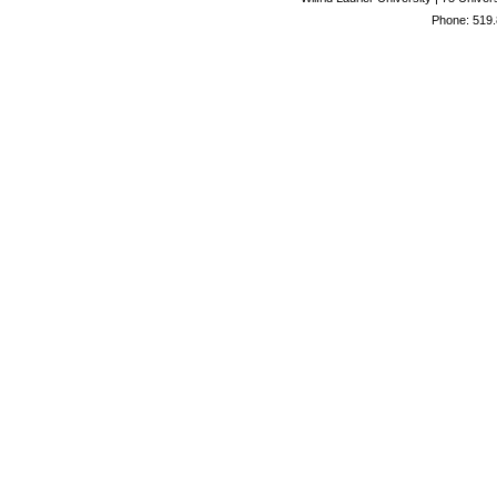
Phone: 519.