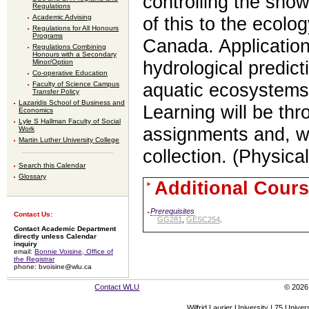
controlling the sno
Regulations
Academic Advising
of this to the ecolo
Regulations for All Honours
Programs
Canada. Application
Regulations Combining
Honours with a Secondary
Minor/Option
hydrological predict
Co-operative Education
Faculty of Science Campus
aquatic ecosystems 
Transfer Policy
Lazaridis School of Business and
Learning will be thr
Economics
Lyle S Hallman Faculty of Social
assignments and, wh
Work
Martin Luther University College
collection. (Physic
Search this Calendar
Glossary
Additional Cours
Prerequisites
Contact Us:
GG281
,
GESC254
.
Contact Academic Department
directly unless Calendar
inquiry
email:
Bonnie Voisine, Office of
the Registrar
phone: bvoisine@wlu.ca
Contact WLU
© 2026 
Wilfrid Laurier University | 75 Uni