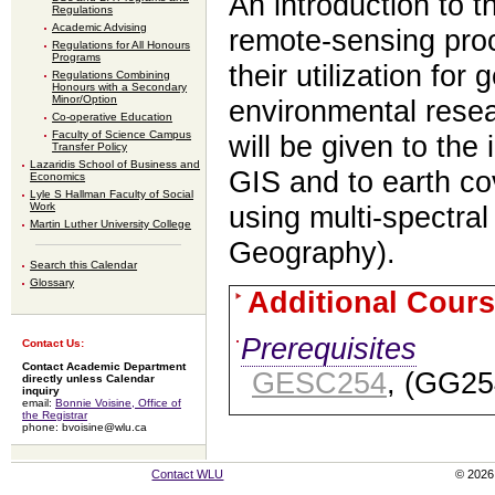
An introduction to t
Regulations
Academic Advising
remote-sensing pro
Regulations for All Honours
Programs
their utilization for
Regulations Combining
Honours with a Secondary
Minor/Option
environmental resea
Co-operative Education
Faculty of Science Campus
will be given to the
Transfer Policy
Lazaridis School of Business and
GIS and to earth cov
Economics
Lyle S Hallman Faculty of Social
Work
using multi-spectral
Martin Luther University College
Geography).
Search this Calendar
Glossary
Additional Cours
Prerequisites
Contact Us:
Contact Academic Department
GESC254
, (GG25
directly unless Calendar
inquiry
email:
Bonnie Voisine, Office of
the Registrar
phone: bvoisine@wlu.ca
Contact WLU
© 2026 