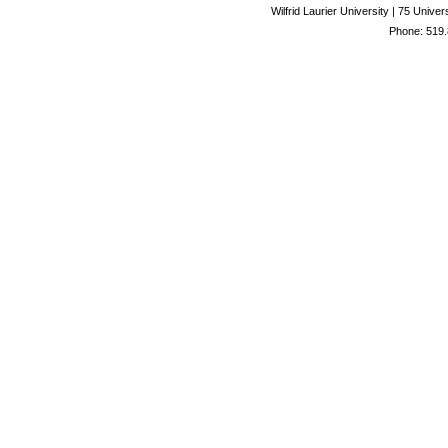
Wilfrid Laurier University | 75 Uni
Phone: 519.