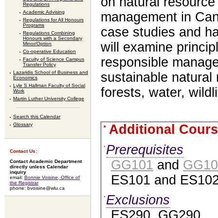
on natural resourc
Regulations
Academic Advising
management in Can
Regulations for All Honours
Programs
case
studies and h
Regulations Combining
Honours with a Secondary
will examine princi
Minor/Option
Co-operative Education
responsible manag
Faculty of Science Campus
Transfer Policy
Lazaridis School of Business and
sustainable
natural
Economics
Lyle S Hallman Faculty of Social
forests, water, wildl
Work
Martin Luther University College
Search this Calendar
Glossary
Additional Cours
Prerequisites
Contact Us:
GG101
and
GG10
Contact Academic Department
directly unless Calendar
inquiry
ES101 and ES102
email:
Bonnie Voisine, Office of
the Registrar
phone: bvoisine@wlu.ca
Exclusions
ES290, GG290.