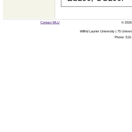
Contact WLU
© 2026 
Wilfrid Laurier University | 75 Uni
Phone: 519.