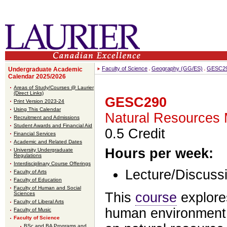
Faculty of Science
Geography (GG/ES)
GESC2
Undergraduate Academic
Calendar 2025/2026
Areas of Study/Courses @ Laurier
(Direct Links)
GESC290
Print Version 2023-24
Using This Calendar
Natural Resources
Recruitment and Admissions
Student Awards and Financial Aid
0.5 Credit
Financial Services
Academic and Related Dates
Hours per week:
University Undergraduate
Regulations
Interdisciplinary Course Offerings
Lecture/Discussi
Faculty of Arts
Faculty of Education
Faculty of Human and Social
This
course
explore
Sciences
Faculty of Liberal Arts
human environment r
Faculty of Music
Faculty of Science
BSc and BA Programs and