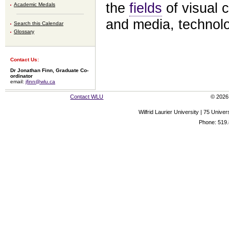
the
fields
of visual 
Academic Medals
and media, technolo
Search this Calendar
Glossary
Contact Us:
Dr Jonathan Finn, Graduate Co-
ordinator
email:
jfinn@wlu.ca
Contact WLU
© 2026 
Wilfrid Laurier University | 75 Uni
Phone: 519.