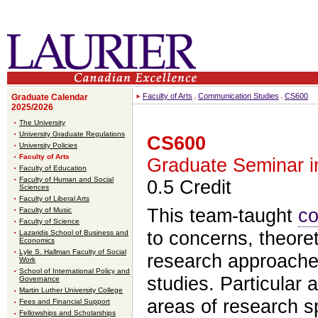
Faculty of Arts
Communication Studies
CS600
Graduate Calendar
2025/2026
The University
University Graduate Regulations
CS600
University Policies
Faculty of Arts
Graduate Seminar i
Faculty of Education
Faculty of Human and Social
0.5 Credit
Sciences
Faculty of Liberal Arts
This team-taught
co
Faculty of Music
Faculty of Science
to concerns, theore
Lazaridis School of Business and
Economics
Lyle S. Hallman Faculty of Social
research approache
Work
School of International Policy and
studies. Particular a
Governance
Martin Luther University College
areas of research sp
Fees and Financial Support
Fellowships and Scholarships