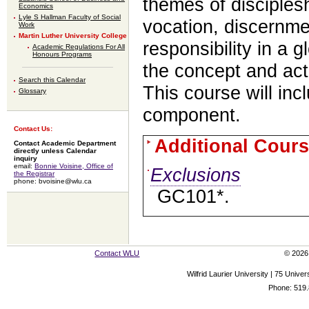
themes of discipleshi
Economics
Lyle S Hallman Faculty of Social
vocation, discernme
Work
Martin Luther University College
responsibility in a 
Academic Regulations For All
Honours Programs
the concept and acti
Search this Calendar
This course will inc
Glossary
component.
Contact Us:
Additional Cours
Contact Academic Department
directly unless Calendar
inquiry
email:
Bonnie Voisine, Office of
Exclusions
the Registrar
phone: bvoisine@wlu.ca
GC101*.
Contact WLU
© 2026 
Wilfrid Laurier University | 75 Uni
Phone: 519.