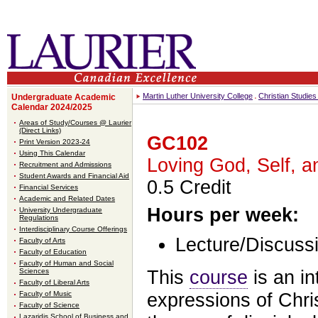
Martin Luther University College
Christian Studie
Undergraduate Academic
Calendar 2024/2025
Areas of Study/Courses @ Laurier
(Direct Links)
GC102
Print Version 2023-24
Using This Calendar
Loving God, Self, a
Recruitment and Admissions
Student Awards and Financial Aid
0.5 Credit
Financial Services
Academic and Related Dates
Hours per week:
University Undergraduate
Regulations
Interdisciplinary Course Offerings
Lecture/Discussi
Faculty of Arts
Faculty of Education
Faculty of Human and Social
This
course
is an in
Sciences
Faculty of Liberal Arts
expressions of Chris
Faculty of Music
Faculty of Science
Lazaridis School of Business and