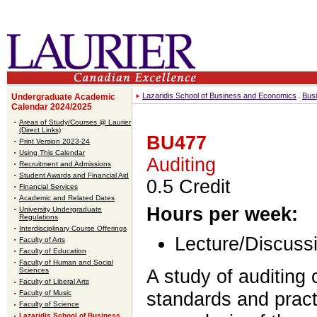
Lazaridis School of Business and Economics
Bus
Undergraduate Academic
Calendar 2024/2025
Areas of Study/Courses @ Laurier
(Direct Links)
BU477
Print Version 2023-24
Using This Calendar
Auditing
Recruitment and Admissions
Student Awards and Financial Aid
0.5 Credit
Financial Services
Academic and Related Dates
Hours per week:
University Undergraduate
Regulations
Interdisciplinary Course Offerings
Lecture/Discussi
Faculty of Arts
Faculty of Education
Faculty of Human and Social
A study of auditing 
Sciences
Faculty of Liberal Arts
standards and pract
Faculty of Music
Faculty of Science
Lazaridis School of Business