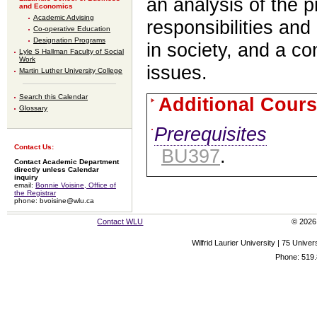
an analysis of the p
and Economics
Academic Advising
responsibilities and
Co-operative Education
Designation Programs
in society, and a co
Lyle S Hallman Faculty of Social
Work
issues.
Martin Luther University College
Search this Calendar
Additional Cours
Glossary
Prerequisites
Contact Us:
BU397
.
Contact Academic Department
directly unless Calendar
inquiry
email:
Bonnie Voisine, Office of
the Registrar
phone: bvoisine@wlu.ca
Contact WLU
© 2026 
Wilfrid Laurier University | 75 Uni
Phone: 519.