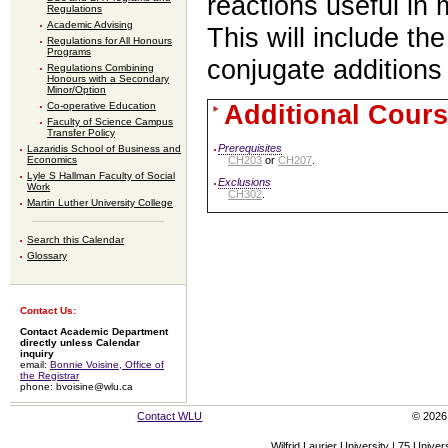
reactions useful in 
Regulations
Academic Advising
This will include th
Regulations for All Honours
Programs
conjugate additions
Regulations Combining
Honours with a Secondary
Minor/Option
Additional Cours
Co-operative Education
Faculty of Science Campus
Transfer Policy
Prerequisites
Lazaridis School of Business and
CH203
or
CH207
.
Economics
Lyle S Hallman Faculty of Social
Exclusions
Work
CH302
.
Martin Luther University College
Search this Calendar
Glossary
Contact Us:
Contact Academic Department
directly unless Calendar
inquiry
email:
Bonnie Voisine, Office of
the Registrar
phone: bvoisine@wlu.ca
Contact WLU
© 2026 
Wilfrid Laurier University | 75 Uni