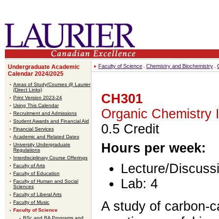
Faculty of Science
Chemistry and Biochemistry
Undergraduate Academic
Calendar 2024/2025
Areas of Study/Courses @ Laurier
(Direct Links)
CH301
Print Version 2023-24
Using This Calendar
Organic Chemistry I
Recruitment and Admissions
Student Awards and Financial Aid
0.5 Credit
Financial Services
Academic and Related Dates
Hours per week:
University Undergraduate
Regulations
Interdisciplinary Course Offerings
Lecture/Discussi
Faculty of Arts
Faculty of Education
Lab: 4
Faculty of Human and Social
Sciences
Faculty of Liberal Arts
A study of carbon-
Faculty of Music
Faculty of Science
BSc and BA Programs and