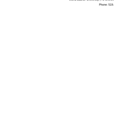
Phone: 519.