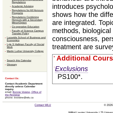
Regulations
introduces psycholo
Academic Advising
Regulations for All Honours
shows how the diffe
Programs
Regulations Combining
Honours with a Secondary
are integrated. Top
Minor/Option
Co-operative Education
methods, biological
Faculty of Science Campus
Transfer Policy
consciousness, pers
Lazaridis School of Business and
Economics
Lyle S Hallman Faculty of Social
treatment are surve
Work
Martin Luther University College
Additional Cours
Search this Calendar
Glossary
Exclusions
PS100*.
Contact Us:
Contact Academic Department
directly unless Calendar
inquiry
email:
Bonnie Voisine, Office of
the Registrar
phone: bvoisine@wlu.ca
Contact WLU
© 2026 
Wilfrid Laurier University | 75 Uni