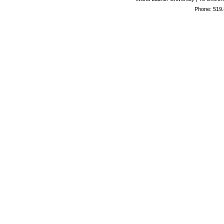
Phone: 519.