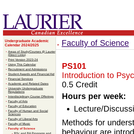
Faculty of Science
Undergraduate Academic
Calendar 2024/2025
Areas of Study/Courses @ Laurier
(Direct Links)
Print Version 2023-24
PS101
Using This Calendar
Recruitment and Admissions
Introduction to Psy
Student Awards and Financial Aid
Financial Services
0.5 Credit
Academic and Related Dates
University Undergraduate
Regulations
Hours per week:
Interdisciplinary Course Offerings
Faculty of Arts
Faculty of Education
Lecture/Discussi
Faculty of Human and Social
Sciences
Faculty of Liberal Arts
Methods for unders
Faculty of Music
Faculty of Science
behaviour are intro
BSc and BA Programs and