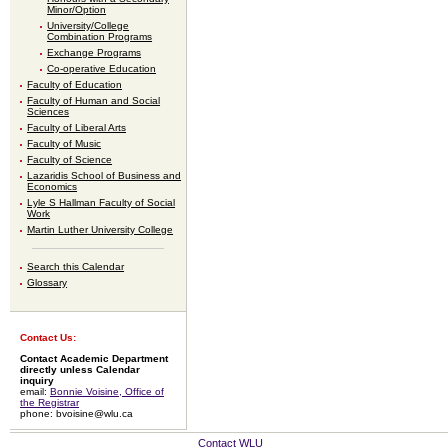
Minor/Option
University/College
Combination Programs
Exchange Programs
Co-operative Education
Faculty of Education
Faculty of Human and Social
Sciences
Faculty of Liberal Arts
Faculty of Music
Faculty of Science
Lazaridis School of Business and
Economics
Lyle S Hallman Faculty of Social
Work
Martin Luther University College
Search this Calendar
Glossary
Contact Us:
Contact Academic Department
directly unless Calendar
inquiry
email:
Bonnie Voisine, Office of
the Registrar
phone: bvoisine@wlu.ca
Contact WLU