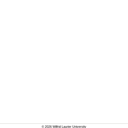
© 2026 Wilfrid Laurier University