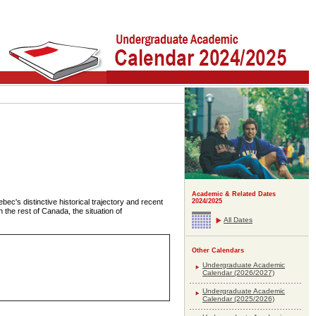
Academic & Related Dates
bec's distinctive historical trajectory and recent
2024/2025
h the rest of Canada, the situation of
All Dates
Other Calendars
Undergraduate Academic
Calendar (2026/2027)
Undergraduate Academic
Calendar (2025/2026)