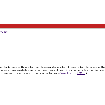
NO315
uébécois identity in fiction, film, theatre and non-fiction. It explores both the legacy of Que
 province, along with their impact on public policy. As well, it examines Québec's relations wit
rations to be an actor in the international arena. (
Cross-listed
as
PO315
.)