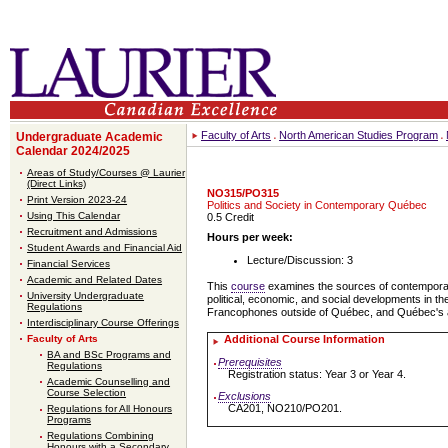
Faculty of Arts
North American Studies Program
Undergraduate Academic
Calendar 2024/2025
Areas of Study/Courses @ Laurier
(Direct Links)
NO315/PO315
Print Version 2023-24
Politics and Society in Contemporary Québec
Using This Calendar
0.5 Credit
Recruitment and Admissions
Hours per week:
Student Awards and Financial Aid
Lecture/Discussion: 3
Financial Services
Academic and Related Dates
This
course
examines the sources of contemporary Q
University Undergraduate
political, economic, and social developments in the
Regulations
Francophones outside of Québec, and Québec's aspi
Interdisciplinary Course Offerings
Faculty of Arts
Additional Course Information
BA and BSc Programs and
Prerequisites
Regulations
Registration status: Year 3 or Year 4.
Academic Counselling and
Course Selection
Exclusions
CA201, NO210/PO201.
Regulations for All Honours
Programs
Regulations Combining
Honours with a Secondary