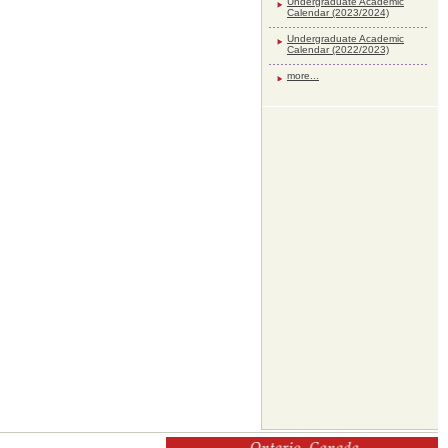
Undergraduate Academic
Calendar (2023/2024)
Undergraduate Academic
Calendar (2022/2023)
more...