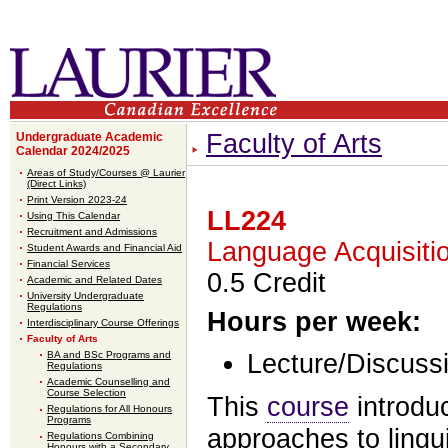
Faculty of Arts
Undergraduate Academic
Calendar 2024/2025
Areas of Study/Courses @ Laurier
(Direct Links)
Print Version 2023-24
LL224
Using This Calendar
Recruitment and Admissions
Language Acquisitio
Student Awards and Financial Aid
Financial Services
0.5 Credit
Academic and Related Dates
University Undergraduate
Regulations
Hours per week:
Interdisciplinary Course Offerings
Faculty of Arts
BA and BSc Programs and
Lecture/Discussi
Regulations
Academic Counselling and
Course Selection
This
course
introd
Regulations for All Honours
Programs
approaches to lingu
Regulations Combining
Honours with a Secondary