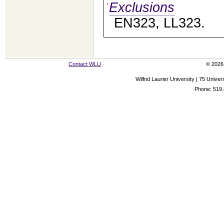
Exclusions
EN323, LL323.
Contact WLU
© 2026 
Wilfrid Laurier University | 75 Uni
Phone: 519.