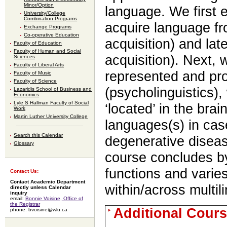
Minor/Option
language. We first
University/College
Combination Programs
acquire language fro
Exchange Programs
Co-operative Education
acquisition) and lat
Faculty of Education
Faculty of Human and Social
acquisition). Next,
Sciences
Faculty of Liberal Arts
represented and pr
Faculty of Music
Faculty of Science
(psycholinguistics)
Lazaridis School of Business and
Economics
Lyle S Hallman Faculty of Social
‘located’ in the bra
Work
Martin Luther University College
languages(s) in cas
Search this Calendar
degenerative diseas
Glossary
course concludes b
functions and varies
Contact Us:
Contact Academic Department
within/across multil
directly unless Calendar
inquiry
email:
Bonnie Voisine, Office of
the Registrar
Additional Cours
phone: bvoisine@wlu.ca