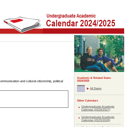
Academic & Related Dates
ommunication and cultural citizenship, political
2024/2025
All Dates
Other Calendars
Undergraduate Academic
Calendar (2026/2027)
Undergraduate Academic
Calendar (2025/2026)