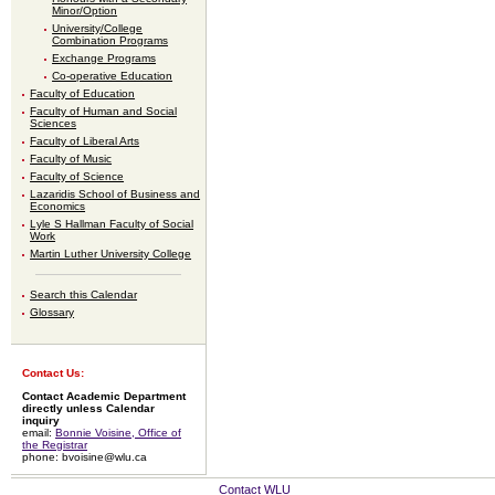
Minor/Option
University/College
Combination Programs
Exchange Programs
Co-operative Education
Faculty of Education
Faculty of Human and Social
Sciences
Faculty of Liberal Arts
Faculty of Music
Faculty of Science
Lazaridis School of Business and
Economics
Lyle S Hallman Faculty of Social
Work
Martin Luther University College
Search this Calendar
Glossary
Contact Us:
Contact Academic Department
directly unless Calendar
inquiry
email:
Bonnie Voisine, Office of
the Registrar
phone: bvoisine@wlu.ca
Contact WLU