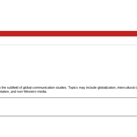
 the subfield of global communication studies. Topics may include globalization, intercultural c
ntation, and non-Western media.