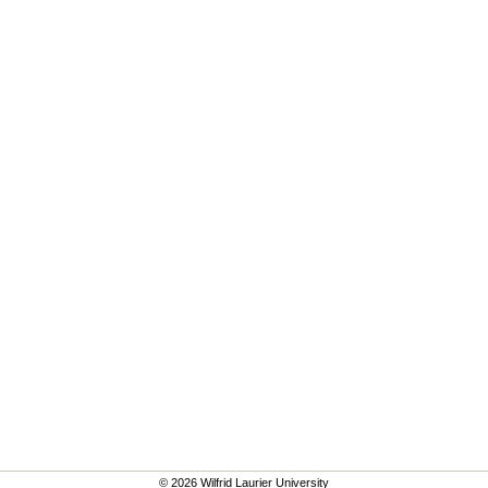
© 2026 Wilfrid Laurier University