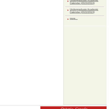
Undergraduate Academic
Calendar (2023/2024)
Undergraduate Academic
Calendar (2022/2023)
more...