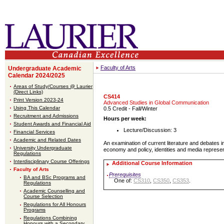
Faculty of Arts
Undergraduate Academic
Calendar 2024/2025
Areas of Study/Courses @ Laurier
(Direct Links)
CS414
Print Version 2023-24
Advanced Studies in Global Communication
Using This Calendar
0.5 Credit
- Fall/Winter
Recruitment and Admissions
Hours per week:
Student Awards and Financial Aid
Lecture/Discussion: 3
Financial Services
Academic and Related Dates
An examination of current literature and debates in
University Undergraduate
economy and policy, identities and media represe
Regulations
Interdisciplinary Course Offerings
Additional Course Information
Faculty of Arts
Prerequisites
BA and BSc Programs and
One of:
CS310
,
CS350
,
CS353
.
Regulations
Academic Counselling and
Course Selection
Regulations for All Honours
Programs
Regulations Combining
Honours with a Secondary