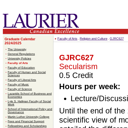
Faculty of Arts
Religion and Culture
GJRC627
Graduate Calendar
2024/2025
The University
General Regulations
GJRC627
University Policies
Faculty of Arts
Secularism
Faculty of Education
Faculty of Human and Social
0.5 Credit
Sciences
Faculty of Liberal Arts
Hours per week:
Faculty of Music
Faculty of Science
Lazaridis School of Business and
Lecture/Discussi
Economics
Lyle S. Hallman Faculty of Social
Work
Until the end of the
School of International Policy and
Governance
Martin Luther University College
scientific view of m
Fees and Financial Support
Fellowships and Scholarships