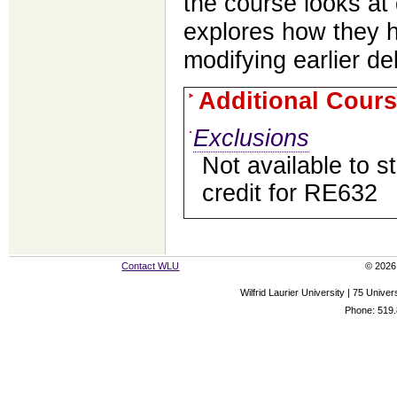
the course looks at 
explores how they 
modifying earlier de
Additional Cours
Exclusions
Not available to 
credit for RE632
Contact WLU
© 2026 
Wilfrid Laurier University | 75 Uni
Phone: 519.