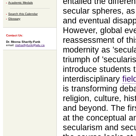
entailed the differen
Academic Medals
secular spheres, as 
Search this Calendar
and eventual disapp
Glossary
However, global eve
Contact Us:
reassessment of thi
Dr. Meena Sharify-Funk
email:
msharifyfunk@wlu.ca
modernity as 'secula
triumph of 'seculari
introduce students 
interdisciplinary
fiel
is transforming deba
religion, culture, his
and beyond. The firs
at the conceptual a
secularism and secu