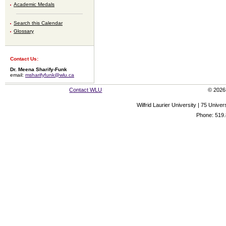
Academic Medals
Search this Calendar
Glossary
Contact Us:
Dr. Meena Sharify-Funk
email:
msharifyfunk@wlu.ca
Contact WLU
© 2026 
Wilfrid Laurier University | 75 Uni
Phone: 519.