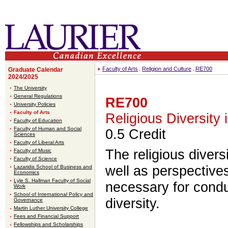
Faculty of Arts
Religion and Culture
RE700
Graduate Calendar
2024/2025
The University
General Regulations
RE700
University Policies
Faculty of Arts
Religious Diversity
Faculty of Education
Faculty of Human and Social
0.5 Credit
Sciences
Faculty of Liberal Arts
The religious divers
Faculty of Music
Faculty of Science
well as perspective
Lazaridis School of Business and
Economics
Lyle S. Hallman Faculty of Social
necessary for condu
Work
School of International Policy and
diversity.
Governance
Martin Luther University College
Fees and Financial Support
Fellowships and Scholarships