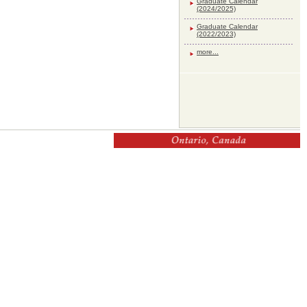
Graduate Calendar
(2024/2025)
Graduate Calendar
(2022/2023)
more...