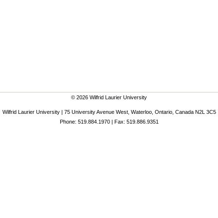
© 2026 Wilfrid Laurier University
Wilfrid Laurier University | 75 University Avenue West, Waterloo, Ontario, Canada N2L 3C5
Phone: 519.884.1970 | Fax: 519.886.9351