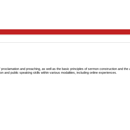
roclamation and preaching, as well as the basic principles of sermon construction and the a
on and public speaking skills within various modalities, including online experiences.