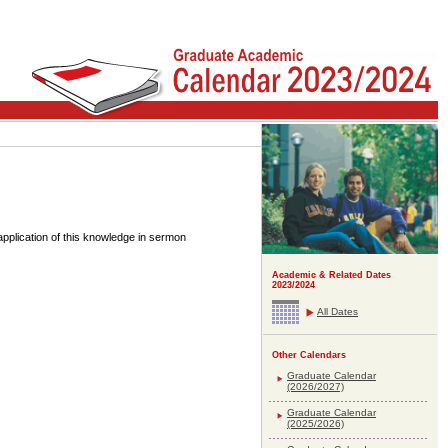
pplication of this knowledge in sermon
Academic & Related Dates
2023/2024
All Dates
Other Calendars
Graduate Calendar
(2026/2027)
Graduate Calendar
(2025/2026)