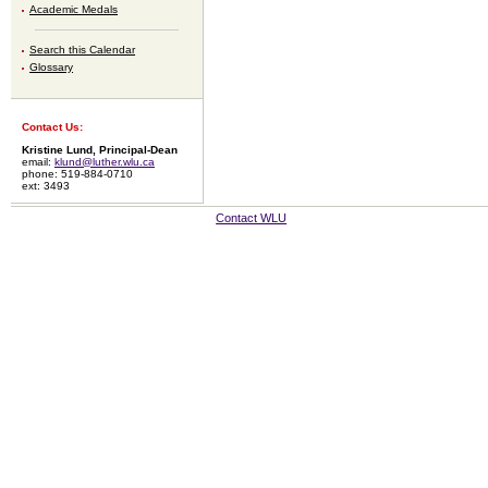
Academic Medals
Search this Calendar
Glossary
Contact Us:
Kristine Lund, Principal-Dean
email:
klund@luther.wlu.ca
phone: 519-884-0710
ext: 3493
Contact WLU