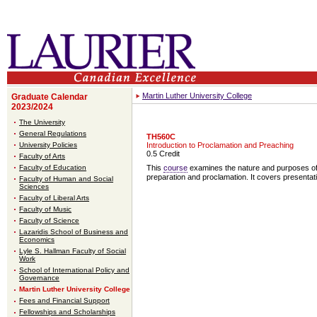
Martin Luther University College
Graduate Calendar
2023/2024
The University
General Regulations
TH560C
University Policies
Introduction to Proclamation and Preaching
0.5 Credit
Faculty of Arts
Faculty of Education
This
course
examines the nature and purposes of p
preparation and proclamation. It covers presentati
Faculty of Human and Social
Sciences
Faculty of Liberal Arts
Faculty of Music
Faculty of Science
Lazaridis School of Business and
Economics
Lyle S. Hallman Faculty of Social
Work
School of International Policy and
Governance
Martin Luther University College
Fees and Financial Support
Fellowships and Scholarships