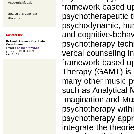
Academic Medals
framework based up
psychotherapeutic t
Search this Calendar
Glossary
psychodynamic, huma
and cognitive-behav
Contact Us:
Dr Heidi Ahonen, Graduate
psychotherapy tech
Coordinator
email:
hahonen@wlu.ca
verbal counseling in
phone: 519-884-0710
ext: 2431
framework based up
Therapy (GAMT) is 
many other music 
such as Analytical
Imagination and Mus
psychotherapy within
psychotherapy appr
integrate the theori