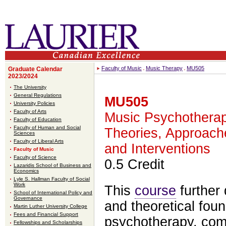
Faculty of Music
Music Therapy
MU505
Graduate Calendar
2023/2024
The University
General Regulations
MU505
University Policies
Faculty of Arts
Music Psychotherap
Faculty of Education
Faculty of Human and Social
Theories, Approach
Sciences
Faculty of Liberal Arts
and Interventions
Faculty of Music
Faculty of Science
0.5 Credit
Lazaridis School of Business and
Economics
Lyle S. Hallman Faculty of Social
Work
This
course
further 
School of International Policy and
Governance
and theoretical fou
Martin Luther University College
Fees and Financial Support
psychotherapy, com
Fellowships and Scholarships