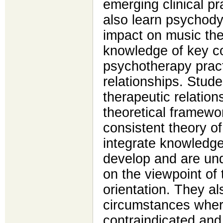
emerging clinical p
also learn psychody
impact on music the
knowledge of key c
psychotherapy pract
relationships. Stude
therapeutic relation
theoretical framewor
consistent theory o
integrate knowledg
develop and are und
on the viewpoint of 
orientation. They al
circumstances wher
contraindicated and