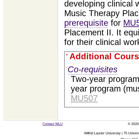
developing clinical
Music Therapy Plac
prerequisite
for
MU
Placement II. It eq
for their clinical wor
Additional Cours
Co-requisites
Two-year progra
year program (mus
MU507
Contact WLU
© 2026 
Wilfrid Laurier University | 75 Uni