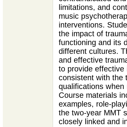
limitations, and cont
music psychothera
interventions. Stud
the impact of traum
functioning and its 
different cultures. T
and effective trau
to provide effective 
consistent with the 
qualifications when 
Course materials inc
examples, role-play
the two-year MMT st
closely linked and i