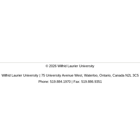
© 2026 Wilfrid Laurier University
Wilfrid Laurier University | 75 University Avenue West, Waterloo, Ontario, Canada N2L 3C5
Phone: 519.884.1970 | Fax: 519.886.9351