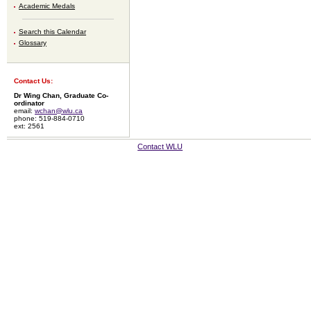
Academic Medals
Search this Calendar
Glossary
Contact Us:
Dr Wing Chan, Graduate Co-
ordinator
email:
wchan@wlu.ca
phone: 519-884-0710
ext: 2561
Contact WLU