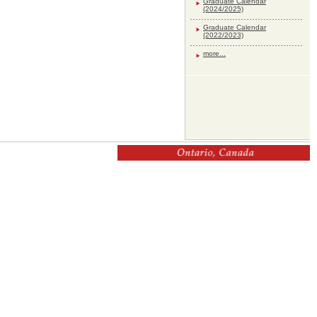
Graduate Calendar
(2024/2025)
Graduate Calendar
(2022/2023)
more...