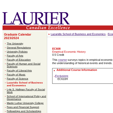
Lazaridis School of Business and Economics
Eco
Graduate Calendar
2023/2024
The University
General Regulations
EC608
University Policies
Empirical Economic History
0.5 Credit
Faculty of Arts
Faculty of Education
This
course
surveys topics in empirical economic 
the understanding of historical events and trends.
Faculty of Human and Social
Sciences
Additional Course Information
Faculty of Liberal Arts
Faculty of Music
Exclusions
Faculty of Science
EC610H
Lazaridis School of Business
and Economics
Lyle S. Hallman Faculty of Social
Work
School of International Policy and
Governance
Martin Luther University College
Fees and Financial Support
Fellowships and Scholarships