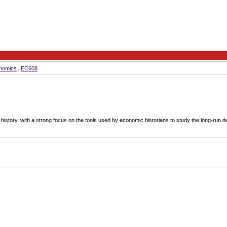
nomics
EC608
history, with a strong focus on the tools used by economic historians to study the long-run