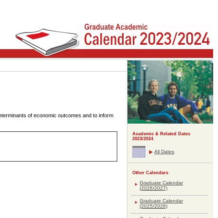
 determinants of economic outcomes and to inform
Academic & Related Dates
2023/2024
All Dates
Other Calendars
Graduate Calendar
(2026/2027)
Graduate Calendar
(2025/2026)