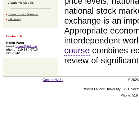
price levels, nationa
Academic Medals
national stock mark
Search this Calendar
exchange is an impor
Glossary
Appropriate economic
Contact Us:
interdependent worl
Helen Paret
email:
hparet@wlu.ca
course
combines ec
phone: 519-884-0710
ext: 3132
review of significan
Contact WLU
© 2026 
Wilfrid Laurier University | 75 Uni
Phone: 519.