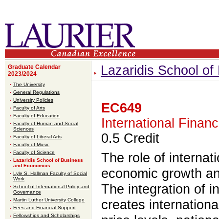
Lazaridis School o
Graduate Calendar
2023/2024
The University
General Regulations
University Policies
EC649
Faculty of Arts
Faculty of Education
International Finan
Faculty of Human and Social
Sciences
0.5 Credit
Faculty of Liberal Arts
Faculty of Music
Faculty of Science
The role of internat
Lazaridis School of Business
and Economics
economic growth an
Lyle S. Hallman Faculty of Social
Work
The integration of i
School of International Policy and
Governance
Martin Luther University College
creates internationa
Fees and Financial Support
Fellowships and Scholarships