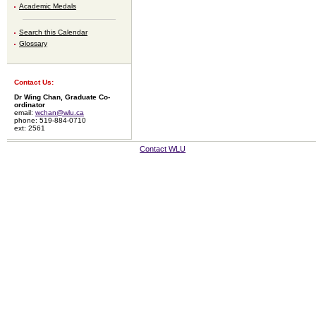
Academic Medals
Search this Calendar
Glossary
Contact Us:
Dr Wing Chan, Graduate Co-
ordinator
email:
wchan@wlu.ca
phone: 519-884-0710
ext: 2561
Contact WLU