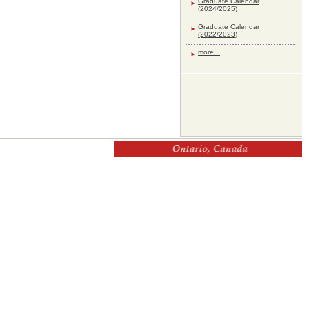
Graduate Calendar
(2024/2025)
Graduate Calendar
(2022/2023)
more...