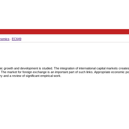
nomics
EC649
ic growth and development is studied. The integration of international capital markets creates 
. The market for foreign exchange is an important part of such links. Appropriate economic poli
and a review of significant empirical work.