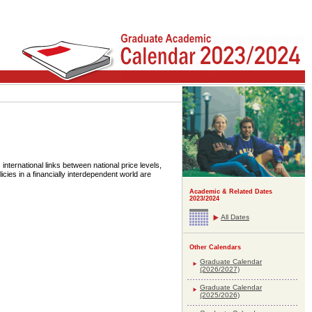
international links between national price levels,
cies in a financially interdependent world are
Academic & Related Dates
2023/2024
All Dates
Other Calendars
Graduate Calendar
(2026/2027)
Graduate Calendar
(2025/2026)