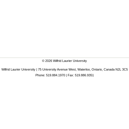
© 2026 Wilfrid Laurier University
Wilfrid Laurier University | 75 University Avenue West, Waterloo, Ontario, Canada N2L 3C5
Phone: 519.884.1970 | Fax: 519.886.9351