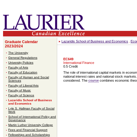
Lazaridis School of Business and Economics
Eco
Graduate Calendar
2023/2024
The University
General Regulations
EC649
University Policies
International Finance
0.5 Credit
Faculty of Arts
Faculty of Education
The role of international capital markets in econom
national interest rates and national stock markets
Faculty of Human and Social
considered. The
course
combines economic theory 
Sciences
Faculty of Liberal Arts
Faculty of Music
Faculty of Science
Lazaridis School of Business
and Economics
Lyle S. Hallman Faculty of Social
Work
School of International Policy and
Governance
Martin Luther University College
Fees and Financial Support
Fellowships and Scholarships