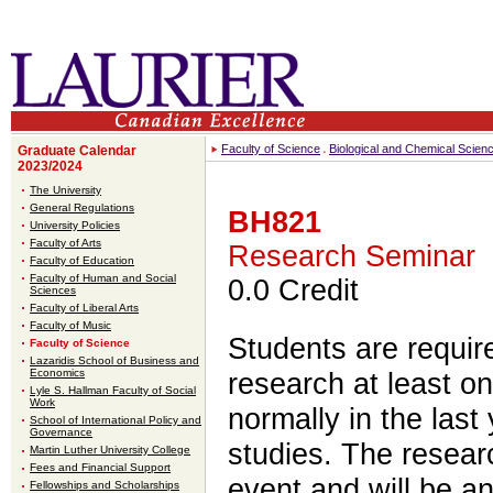
Faculty of Science
Biological and Chemical Scien
Graduate Calendar
2023/2024
The University
General Regulations
BH821
University Policies
Faculty of Arts
Research Seminar
Faculty of Education
Faculty of Human and Social
0.0 Credit
Sciences
Faculty of Liberal Arts
Faculty of Music
Students are require
Faculty of Science
Lazaridis School of Business and
Economics
research at least o
Lyle S. Hallman Faculty of Social
Work
normally in the last 
School of International Policy and
Governance
studies. The resear
Martin Luther University College
Fees and Financial Support
event and will be a
Fellowships and Scholarships