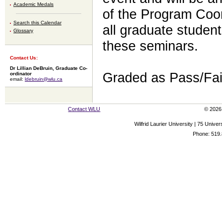
Academic Medals
of the Program Coord
Search this Calendar
all graduate studen
Glossary
these seminars.
Contact Us:
Dr Lillian DeBruin, Graduate Co-
Graded as Pass/Fai
ordinator
email:
ldebruin@wlu.ca
Contact WLU
© 2026 
Wilfrid Laurier University | 75 Uni
Phone: 519.