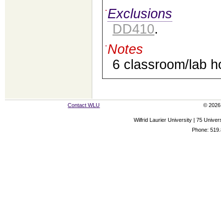
Exclusions
DD410
.
Notes
6 classroom/lab h
Contact WLU
© 2026 
Wilfrid Laurier University | 75 Uni
Phone: 519.