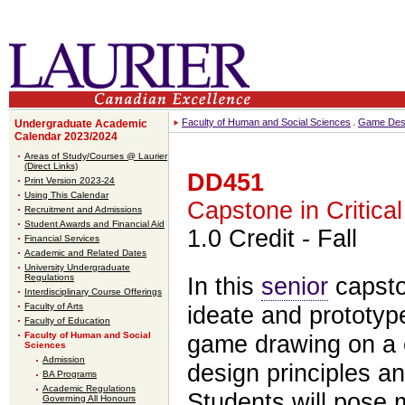
Faculty of Human and Social Sciences
Game Desi
Undergraduate Academic
Calendar 2023/2024
Areas of Study/Courses @ Laurier
(Direct Links)
DD451
Print Version 2023-24
Using This Calendar
Capstone in Critica
Recruitment and Admissions
Student Awards and Financial Aid
1.0 Credit
- Fall
Financial Services
Academic and Related Dates
University Undergraduate
Regulations
In this
senior
capst
Interdisciplinary Course Offerings
Faculty of Arts
ideate and prototype
Faculty of Education
Faculty of Human and Social
game drawing on a c
Sciences
Admission
design principles an
BA Programs
Academic Regulations
Students will pose 
Governing All Honours