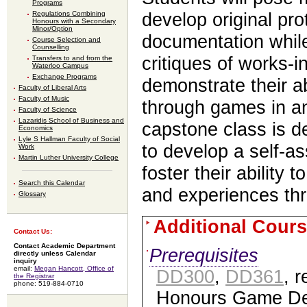
Programs
Regulations Combining
develop original pr
Honours with a Secondary
Minor/Option
documentation while
Course Selection and
Counselling
critiques of works-i
Transfers to and from the
Waterloo Campus
Exchange Programs
demonstrate their a
Faculty of Liberal Arts
Faculty of Music
through games in an
Faculty of Science
Lazaridis School of Business and
capstone class is d
Economics
Lyle S Hallman Faculty of Social
to develop a self-a
Work
Martin Luther University College
foster their ability
Search this Calendar
and experiences t
Glossary
Additional Cours
Contact Us:
Contact Academic Department
Prerequisites
directly unless Calendar
inquiry
email:
Megan Hancott, Office of
DD300
,
DD361
, r
the Registrar
phone: 519-884-0710
Honours Game De