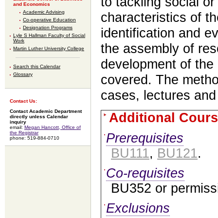
to tackling social o
and Economics
Academic Advising
characteristics of t
Co-operative Education
Designation Programs
identification and e
Lyle S Hallman Faculty of Social
Work
the assembly of re
Martin Luther University College
development of the 
Search this Calendar
Glossary
covered. The method
cases, lectures and
Contact Us:
Contact Academic Department
Additional Cours
directly unless Calendar
inquiry
email:
Megan Hancott, Office of
the Registrar
Prerequisites
phone: 519-884-0710
BU111
,
BU121
.
Co-requisites
BU352 or permissio
Exclusions