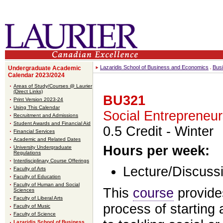
Lazaridis School of Business and Economics
Bus
Undergraduate Academic
Calendar 2023/2024
Areas of Study/Courses @ Laurier
(Direct Links)
BU321
Print Version 2023-24
Using This Calendar
Social Entrepreneur
Recruitment and Admissions
Student Awards and Financial Aid
0.5 Credit
- Winter
Financial Services
Academic and Related Dates
Hours per week:
University Undergraduate
Regulations
Interdisciplinary Course Offerings
Lecture/Discussi
Faculty of Arts
Faculty of Education
Faculty of Human and Social
This
course
provide
Sciences
Faculty of Liberal Arts
process of starting
Faculty of Music
Faculty of Science
Lazaridis School of Business