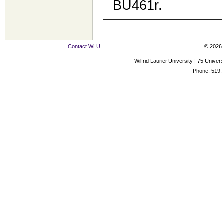
BU461r.
Contact WLU
© 2026 
Wilfrid Laurier University | 75 Uni
Phone: 519.