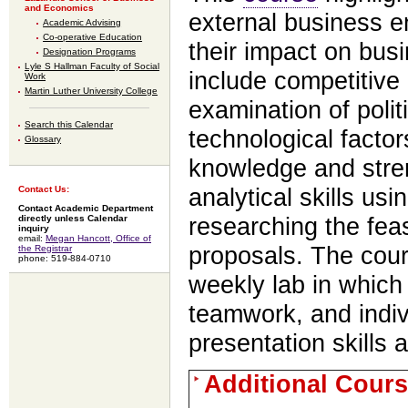
and Economics
external business e
Academic Advising
Co-operative Education
their impact on bus
Designation Programs
Lyle S Hallman Faculty of Social
include competitive
Work
Martin Luther University College
examination of polit
Search this Calendar
technological facto
Glossary
knowledge and stren
analytical skills usi
Contact Us:
Contact Academic Department
researching the feas
directly unless Calendar
inquiry
email:
Megan Hancott, Office of
proposals. The cour
the Registrar
phone: 519-884-0710
weekly lab in which 
teamwork, and indiv
presentation skills 
Additional Cours