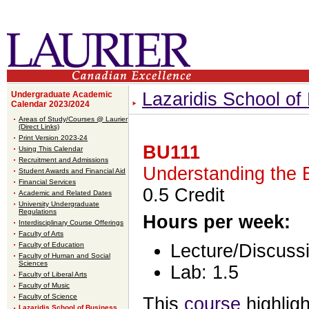
Lazaridis School o
Undergraduate Academic
Calendar 2023/2024
Areas of Study/Courses @ Laurier
(Direct Links)
Print Version 2023-24
BU111
Using This Calendar
Recruitment and Admissions
Understanding the 
Student Awards and Financial Aid
Financial Services
0.5 Credit
Academic and Related Dates
University Undergraduate
Regulations
Hours per week:
Interdisciplinary Course Offerings
Faculty of Arts
Faculty of Education
Lecture/Discussi
Faculty of Human and Social
Sciences
Lab: 1.5
Faculty of Liberal Arts
Faculty of Music
Faculty of Science
This
course
highligh
Lazaridis School of Business