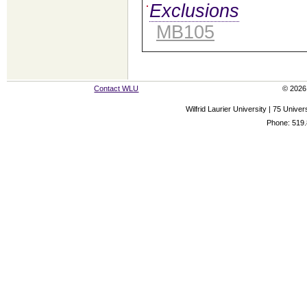
Exclusions
MB105
Contact WLU
© 2026 
Wilfrid Laurier University | 75 Uni
Phone: 519.