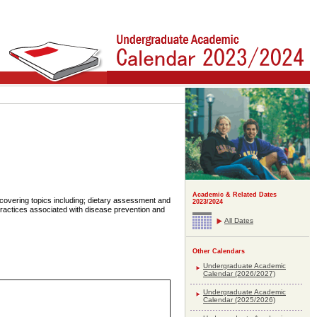
Academic & Related Dates
s covering topics including; dietary assessment and
2023/2024
practices associated with disease prevention and
All Dates
Other Calendars
Undergraduate Academic
Calendar (2026/2027)
Undergraduate Academic
Calendar (2025/2026)