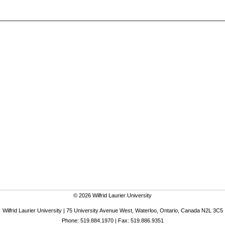
© 2026 Wilfrid Laurier University
Wilfrid Laurier University | 75 University Avenue West, Waterloo, Ontario, Canada N2L 3C5
Phone: 519.884.1970 | Fax: 519.886.9351