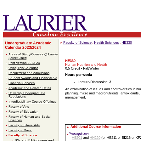
Faculty of Science
Health Sciences
HE330
Undergraduate Academic
Calendar 2023/2024
Areas of Study/Courses @ Laurier
(Direct Links)
HE330
Print Version 2023-24
Human Nutrition and Health
Using This Calendar
0.5 Credit
- Fall/Winter
Recruitment and Admissions
Hours per week:
Student Awards and Financial Aid
Lecture/Discussion: 3
Financial Services
Academic and Related Dates
An examination of issues and controversies in huma
University Undergraduate
planning, micro and macronutrients, antioxidants,
Regulations
management.
Interdisciplinary Course Offerings
Faculty of Arts
Faculty of Education
Faculty of Human and Social
Sciences
Faculty of Liberal Arts
Additional Course Information
Faculty of Music
Prerequisites
Faculty of Science
HE201
and
HN220
(or HE211 or BI216 or KP
BSc and BA Programs and