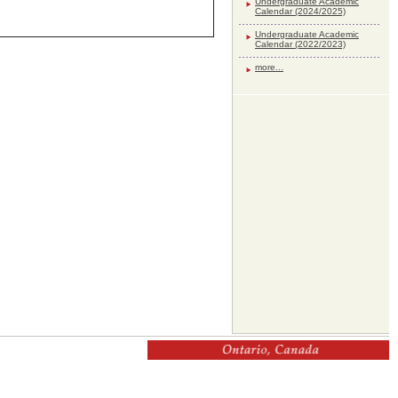
Undergraduate Academic
Calendar (2024/2025)
Undergraduate Academic
Calendar (2022/2023)
more...