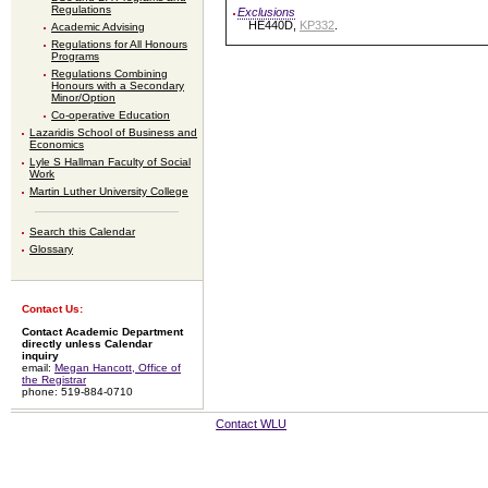
Regulations
Exclusions
HE440D,
KP332
.
Academic Advising
Regulations for All Honours
Programs
Regulations Combining
Honours with a Secondary
Minor/Option
Co-operative Education
Lazaridis School of Business and
Economics
Lyle S Hallman Faculty of Social
Work
Martin Luther University College
Search this Calendar
Glossary
Contact Us:
Contact Academic Department
directly unless Calendar
inquiry
email:
Megan Hancott, Office of
the Registrar
phone: 519-884-0710
Contact WLU