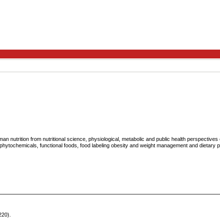
n nutrition from nutritional science, physiological, metabolic and public health perspective
 phytochemicals, functional foods, food labeling obesity and weight management and dietary 
220).