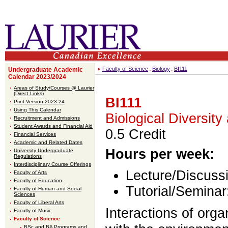
Faculty of Science
Biology
BI111
Undergraduate Academic
Calendar 2023/2024
Areas of Study/Courses @ Laurier
(Direct Links)
BI111
Print Version 2023-24
Using This Calendar
Biological Diversity
Recruitment and Admissions
Student Awards and Financial Aid
0.5 Credit
Financial Services
Academic and Related Dates
Hours per week:
University Undergraduate
Regulations
Interdisciplinary Course Offerings
Lecture/Discussi
Faculty of Arts
Faculty of Education
Tutorial/Seminar
Faculty of Human and Social
Sciences
Faculty of Liberal Arts
Interactions of org
Faculty of Music
Faculty of Science
BSc and BA Programs and