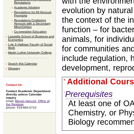
with the environmen
Regulations
Academic Advising
evolution by natural
Regulations for All Honours
Programs
the context of the i
Regulations Combining
Honours with a Secondary
Minor/Option
function – for bacte
Co-operative Education
Lazaridis School of Business and
animals, for individ
Economics
Lyle S Hallman Faculty of Social
for communities an
Work
Martin Luther University College
include regulation,
Search this Calendar
development, reprod
Glossary
Additional Cours
Contact Us:
Contact Academic Department
Prerequisites
directly unless Calendar
inquiry
At least one of O
email:
Megan Hancott, Office of
the Registrar
phone: 519-884-0710
Chemistry, or Ph
Biology recommen