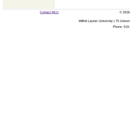
Contact WLU
© 2026 
Wilfrid Laurier University | 75 Uni
Phone: 519.