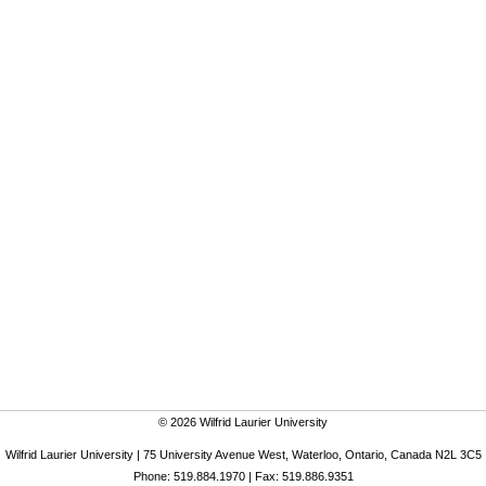
© 2026 Wilfrid Laurier University
Wilfrid Laurier University | 75 University Avenue West, Waterloo, Ontario, Canada N2L 3C5
Phone: 519.884.1970 | Fax: 519.886.9351