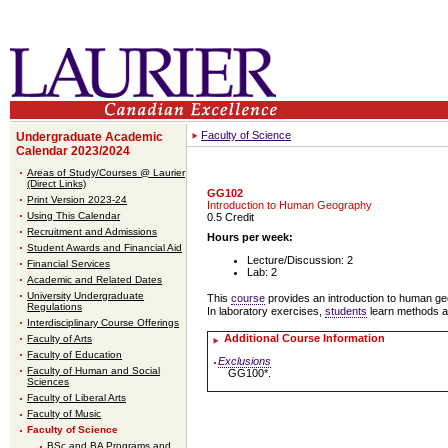
Faculty of Science
Undergraduate Academic
Calendar 2023/2024
Areas of Study/Courses @ Laurier
(Direct Links)
GG102
Print Version 2023-24
Introduction to Human Geography
Using This Calendar
0.5 Credit
Recruitment and Admissions
Hours per week:
Student Awards and Financial Aid
Lecture/Discussion: 2
Financial Services
Lab: 2
Academic and Related Dates
University Undergraduate
This
course
provides an introduction to human ge
Regulations
In laboratory exercises,
students
learn methods a
Interdisciplinary Course Offerings
Additional Course Information
Faculty of Arts
Faculty of Education
Exclusions
Faculty of Human and Social
GG100*.
Sciences
Faculty of Liberal Arts
Faculty of Music
Faculty of Science
BSc and BA Programs and