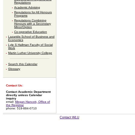
Regulations
Academic Advising
Regulations for All Honours
Programs
Regulations Combining
Honours with a Secondary
Minor/Option
Co-operative Education
Lazaridis School of Business and
Economics
Lyle S Hallman Faculty of Social
Work
Martin Luther University College
Search this Calendar
Glossary
Contact Us:
Contact Academic Department
directly unless Calendar
inquiry
email:
Megan Hancott, Office of
the Registrar
phone: 519-884-0710
Contact WLU