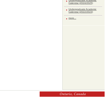
Undergraduate Academic
Calendar (2024/2025)
Undergraduate Academic
Calendar (2022/2023)
more...