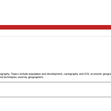
ography. Topics include population and development, cartography and GIS, economic geograph
nd techniques used by geographers.