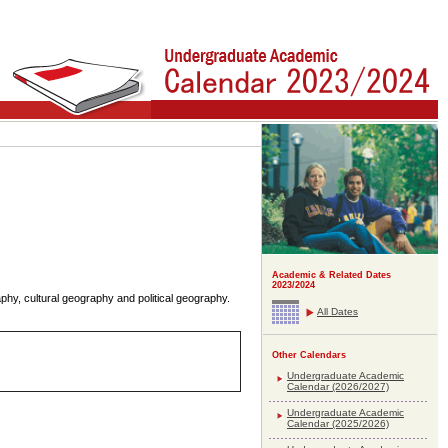
Academic & Related Dates
2023/2024
y, cultural geography and political geography.
All Dates
Other Calendars
Undergraduate Academic
Calendar (2026/2027)
Undergraduate Academic
Calendar (2025/2026)