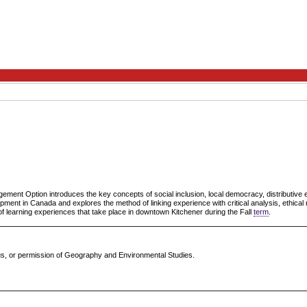
ment Option introduces the key concepts of social inclusion, local democracy, distributiv
pment in Canada and explores the method of linking experience with critical analysis, ethical r
of learning experiences that take place in downtown Kitchener during the Fall
term
.
atus, or permission of Geography and Environmental Studies.