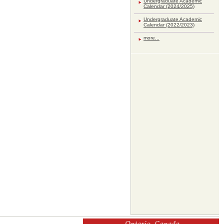
Undergraduate Academic
Calendar (2024/2025)
Undergraduate Academic
Calendar (2022/2023)
more...