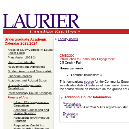
Faculty of Arts
Undergraduate Academic
Calendar 2023/2024
Areas of Study/Courses @ Laurier
(Direct Links)
CMEG300
Print Version 2023-24
Introduction to Community Engagement
Using This Calendar
0.5 Credit
- Fall
Recruitment and Admissions
Hours per week:
Student Awards and Financial Aid
Lecture/Discussion: 3
Financial Services
Academic and Related Dates
This foundational
course
for the Community Engage
University Undergraduate
investigates distinct features of community develo
Regulations
the course will be an intensive on-the-ground set 
Interdisciplinary Course Offerings
Additional Course Information
Faculty of Arts
BA and BSc Programs and
Prerequisites
Regulations
Year 3, Year 4 or Year 5 Arts registration st
Academic Counselling and
Course Selection
Exclusions
AF300.
Regulations for All Honours
Programs
Regulations Combining
Honours with a Secondary