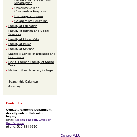
Minor/Option
University/College
Combination Programs
Exchange Programs
Co-operative Education
Faculty of Education
Faculty of Human and Social
Sciences
Faculty of Liberal Arts
Faculty of Music
Faculty of Science
Lazaridis School of Business and
Economics
Lyle S Hallman Faculty of Social
Work
Martin Luther University College
Search this Calendar
Glossary
Contact Us:
Contact Academic Department
directly unless Calendar
inquiry
email:
Megan Hancott, Office of
the Registrar
phone: 519-884-0710
Contact WLU