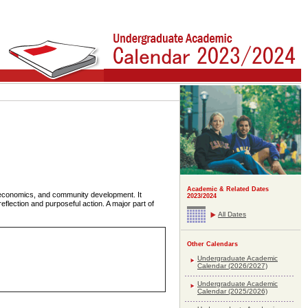
Academic & Related Dates
e economics, and community development. It
2023/2024
eflection and purposeful action. A major part of
All Dates
Other Calendars
Undergraduate Academic
Calendar (2026/2027)
Undergraduate Academic
Calendar (2025/2026)