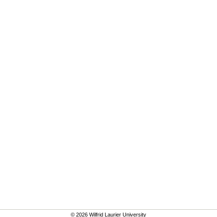
© 2026 Wilfrid Laurier University