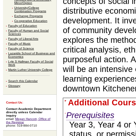
concepts of social i
Minor/Option
University/College
distributive econom
Combination Programs
Exchange Programs
development. It inve
Co-operative Education
Faculty of Education
of community deve
Faculty of Human and Social
Sciences
explores the method
Faculty of Liberal Arts
Faculty of Music
critical analysis, et
Faculty of Science
Lazaridis School of Business and
Economics
purposeful action. A
Lyle S Hallman Faculty of Social
Work
will be an intensive
Martin Luther University College
learning experiences
Search this Calendar
downtown Kitchener
Glossary
Additional Cours
Contact Us:
Contact Academic Department
directly unless Calendar
Prerequisites
inquiry
email:
Megan Hancott, Office of
Year 3, Year 4 or 
the Registrar
phone: 519-884-0710
status, or permis