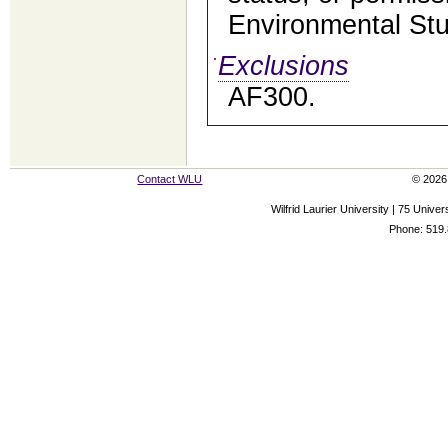
Environmental Stu
Exclusions
AF300.
Contact WLU
© 2026 
Wilfrid Laurier University | 75 Uni
Phone: 519.