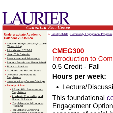
Faculty of Arts
Community Engagement Program
Undergraduate Academic
Calendar 2023/2024
Areas of Study/Courses @ Laurier
(Direct Links)
CMEG300
Print Version 2023-24
Using This Calendar
Introduction to Co
Recruitment and Admissions
Student Awards and Financial Aid
0.5 Credit
- Fall
Financial Services
Academic and Related Dates
Hours per week:
University Undergraduate
Regulations
Interdisciplinary Course Offerings
Lecture/Discussi
Faculty of Arts
BA and BSc Programs and
Regulations
This foundational
c
Academic Counselling and
Course Selection
Regulations for All Honours
Engagement Option 
Programs
Regulations Combining
Honours with a Secondary