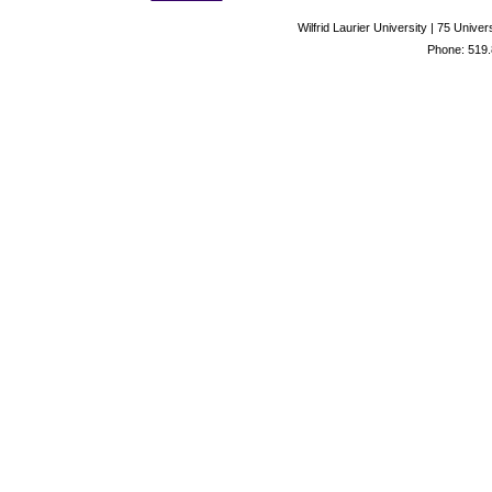
Wilfrid Laurier University | 75 Uni
Phone: 519.