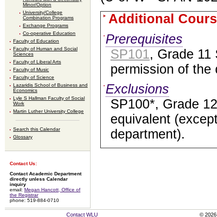
Minor/Option
University/College
Additional Cours
Combination Programs
Exchange Programs
Co-operative Education
Prerequisites
Faculty of Education
Faculty of Human and Social
SP101
, Grade 11 
Sciences
Faculty of Liberal Arts
permission of the
Faculty of Music
Faculty of Science
Exclusions
Lazaridis School of Business and
Economics
Lyle S Hallman Faculty of Social
SP100*, Grade 12
Work
Martin Luther University College
equivalent (except
Search this Calendar
department).
Glossary
Contact Us:
Contact Academic Department
directly unless Calendar
inquiry
email:
Megan Hancott, Office of
the Registrar
phone: 519-884-0710
Contact WLU
© 2026 