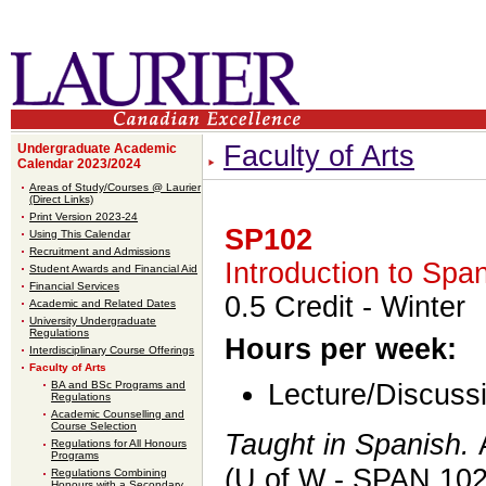
Faculty of Arts
Undergraduate Academic
Calendar 2023/2024
Areas of Study/Courses @ Laurier
(Direct Links)
Print Version 2023-24
SP102
Using This Calendar
Recruitment and Admissions
Introduction to Span
Student Awards and Financial Aid
Financial Services
0.5 Credit
- Winter
Academic and Related Dates
University Undergraduate
Regulations
Hours per week:
Interdisciplinary Course Offerings
Faculty of Arts
BA and BSc Programs and
Lecture/Discussi
Regulations
Academic Counselling and
Course Selection
Taught in Spanish.
Regulations for All Honours
Programs
(U of W - SPAN 102
Regulations Combining
Honours with a Secondary