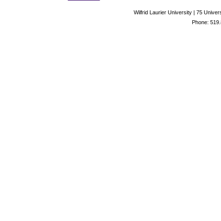
Wilfrid Laurier University | 75 Uni
Phone: 519.