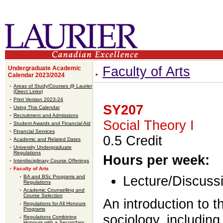
Faculty of Arts
Undergraduate Academic
Calendar 2023/2024
Areas of Study/Courses @ Laurier
(Direct Links)
Print Version 2023-24
SY207
Using This Calendar
Recruitment and Admissions
Social Theory I
Student Awards and Financial Aid
Financial Services
0.5 Credit
Academic and Related Dates
University Undergraduate
Regulations
Hours per week:
Interdisciplinary Course Offerings
Faculty of Arts
BA and BSc Programs and
Lecture/Discussi
Regulations
Academic Counselling and
Course Selection
An introduction to 
Regulations for All Honours
Programs
sociology, including
Regulations Combining
Honours with a Secondary