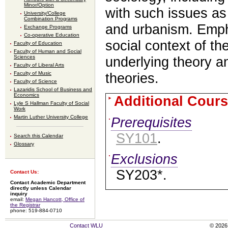
Minor/Option
with such issues as 
University/College
Combination Programs
and urbanism. Empha
Exchange Programs
Co-operative Education
social context of t
Faculty of Education
Faculty of Human and Social
Sciences
underlying theory an
Faculty of Liberal Arts
Faculty of Music
theories.
Faculty of Science
Lazaridis School of Business and
Economics
Additional Cours
Lyle S Hallman Faculty of Social
Work
Martin Luther University College
Prerequisites
SY101
.
Search this Calendar
Glossary
Exclusions
SY203*.
Contact Us:
Contact Academic Department
directly unless Calendar
inquiry
email:
Megan Hancott, Office of
the Registrar
phone: 519-884-0710
Contact WLU
© 2026 