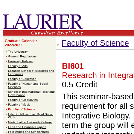
Faculty of Science
Graduate Calendar
2022/2023
The University
General Regulations
University Policies
BI601
Faculty of Arts
Lazaridis School of Business and
Research in Integra
Economics
Faculty of Education
0.5 Credit
Faculty of Human and Social
Sciences
School of International Policy and
This seminar-base
Governance
Faculty of Liberal Arts
requirement for all 
Faculty of Music
Faculty of Science
Integrative Biology.
Lyle S. Hallman Faculty of Social
Work
Martin Luther University College
term the group will 
Fees and Financial Support
Fellowships and Scholarships