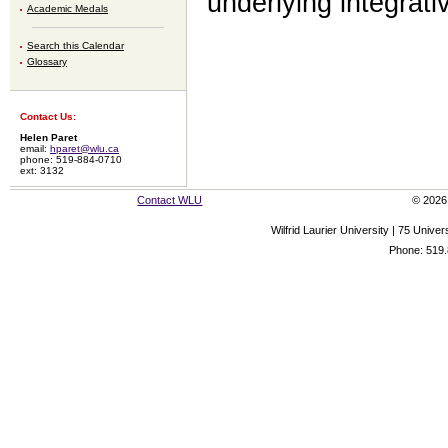
underlying integrati
Academic Medals
Search this Calendar
Glossary
Contact Us:
Helen Paret
email:
hparet@wlu.ca
phone: 519-884-0710
ext: 3132
Contact WLU
© 2026 
Wilfrid Laurier University | 75 Uni
Phone: 519.