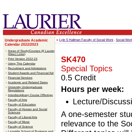
Lyle S Hallman Faculty of Social Work
Social Wor
Undergraduate Academic
Calendar 2022/2023
Areas of Study/Courses @ Laurier
(Direct Links)
SK470
Print Version 2022-23
Using This Calendar
Special Topics
Recruitment and Admissions
Student Awards and Financial Aid
0.5 Credit
Financial Services
Academic and Related Dates
Hours per week:
University Undergraduate
Regulations
Interdisciplinary Course Offerings
Lecture/Discussi
Faculty of Arts
Faculty of Education
Faculty of Human and Social
A one-semester stud
Sciences
Faculty of Liberal Arts
relevance to the S
Faculty of Music
Faculty of Science
Lazaridis School of Business and