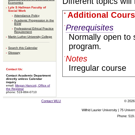
Different topics will
Economics
Lyle S Hallman Faculty of
Social Work
Additional Cours
Attendance Policy
Academic Progression in the
BSW
Prerequisites
Professional Ethical Practice
Requirement
Normally open to 
Martin Luther University College
program.
Search this Calendar
Glossary
Notes
Irregular course
Contact Us:
Contact Academic Department
directly unless Calendar
inquiry
email:
Megan Hancott, Office of
the Registrar
phone: 519-884-0710
Contact WLU
© 2026 
Wilfrid Laurier University | 75 Uni
Phone: 519.