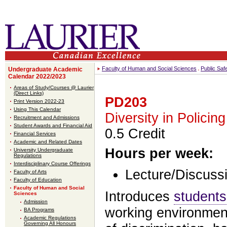
Faculty of Human and Social Sciences
Public Saf
Undergraduate Academic
Calendar 2022/2023
Areas of Study/Courses @ Laurier
(Direct Links)
PD203
Print Version 2022-23
Using This Calendar
Diversity in Policing
Recruitment and Admissions
Student Awards and Financial Aid
0.5 Credit
Financial Services
Academic and Related Dates
Hours per week:
University Undergraduate
Regulations
Interdisciplinary Course Offerings
Lecture/Discussi
Faculty of Arts
Faculty of Education
Faculty of Human and Social
Introduces
students
Sciences
Admission
working environment
BA Programs
Academic Regulations
Governing All Honours