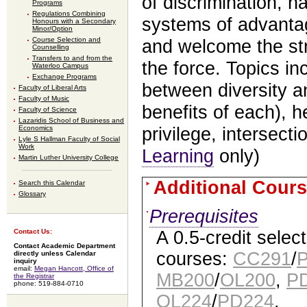
of discrimination, h
Programs
Regulations Combining
systems of advantag
Honours with a Secondary
Minor/Option
Course Selection and
and welcome the str
Counselling
Transfers to and from the
the force. Topics in
Waterloo Campus
Exchange Programs
between diversity a
Faculty of Liberal Arts
Faculty of Music
benefits of each), 
Faculty of Science
Lazaridis School of Business and
Economics
privilege, intersecti
Lyle S Hallman Faculty of Social
Work
Learning
only)
Martin Luther University College
Additional Cours
Search this Calendar
Glossary
Prerequisites
A 0.5-credit selec
Contact Us:
Contact Academic Department
courses:
CC291
/
directly unless Calendar
inquiry
email:
Megan Hancott, Office of
MB200
/
OL200
,
P
the Registrar
phone: 519-884-0710
OL224
/
PD224
.