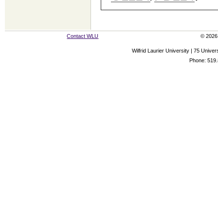
Contact WLU
© 2026 
Wilfrid Laurier University | 75 Uni
Phone: 519.