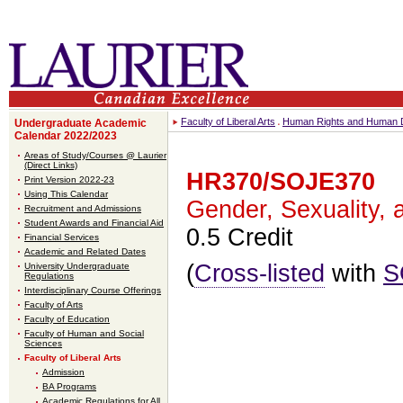
Faculty of Liberal Arts
Human Rights and Human D
Undergraduate Academic
Calendar 2022/2023
Areas of Study/Courses @ Laurier
(Direct Links)
HR370/SOJE370
Print Version 2022-23
Using This Calendar
Gender, Sexuality, 
Recruitment and Admissions
Student Awards and Financial Aid
0.5 Credit
Financial Services
Academic and Related Dates
(
Cross-listed
with
S
University Undergraduate
Regulations
Interdisciplinary Course Offerings
Faculty of Arts
Faculty of Education
Faculty of Human and Social
Sciences
Faculty of Liberal Arts
Admission
BA Programs
Academic Regulations for All