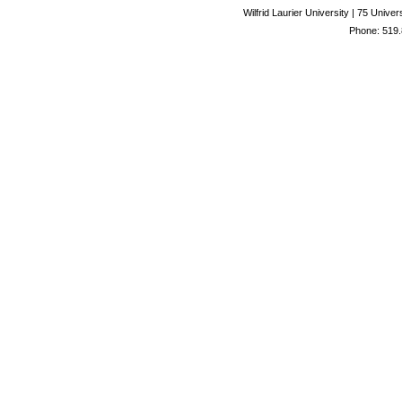
Wilfrid Laurier University | 75 Uni
Phone: 519.