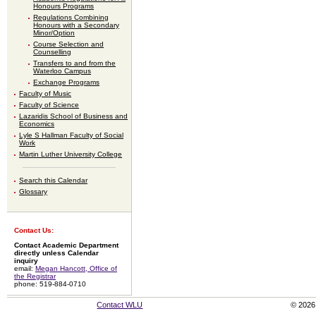
Honours Programs
Regulations Combining
Honours with a Secondary
Minor/Option
Course Selection and
Counselling
Transfers to and from the
Waterloo Campus
Exchange Programs
Faculty of Music
Faculty of Science
Lazaridis School of Business and
Economics
Lyle S Hallman Faculty of Social
Work
Martin Luther University College
Search this Calendar
Glossary
Contact Us:
Contact Academic Department
directly unless Calendar
inquiry
email:
Megan Hancott, Office of
the Registrar
phone: 519-884-0710
Contact WLU
© 2026 