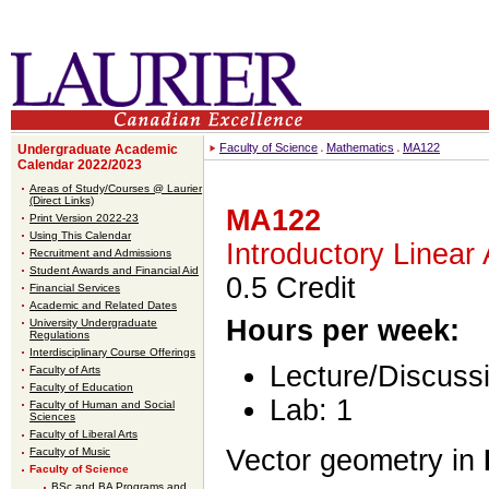
Faculty of Science
Mathematics
MA122
Undergraduate Academic
Calendar 2022/2023
Areas of Study/Courses @ Laurier
(Direct Links)
MA122
Print Version 2022-23
Using This Calendar
Introductory Linear
Recruitment and Admissions
Student Awards and Financial Aid
0.5 Credit
Financial Services
Academic and Related Dates
Hours per week:
University Undergraduate
Regulations
Interdisciplinary Course Offerings
Lecture/Discussi
Faculty of Arts
Faculty of Education
Lab: 1
Faculty of Human and Social
Sciences
Faculty of Liberal Arts
Vector geometry in
Faculty of Music
Faculty of Science
BSc and BA Programs and