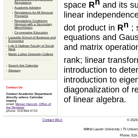
n
space
R
and its s
Regulations
Academic Advising
linear independenc
Regulations for All Honours
Programs
Regulations Combining
n
Honours with a Secondary
dot product in
R
; 
Minor/Option
Co-operative Education
equations and Gauss
Lazaridis School of Business and
Economics
and matrix operation
Lyle S Hallman Faculty of Social
Work
Martin Luther University College
rank; linear transfo
Search this Calendar
introduction to dete
Glossary
introduction to eig
diagonalization of r
Contact Us:
Contact Academic Department
of linear algebra.
directly unless Calendar
inquiry
email:
Megan Hancott, Office of
the Registrar
phone: 519-884-0710
Contact WLU
© 2026 
Wilfrid Laurier University | 75 Uni
Phone: 519.