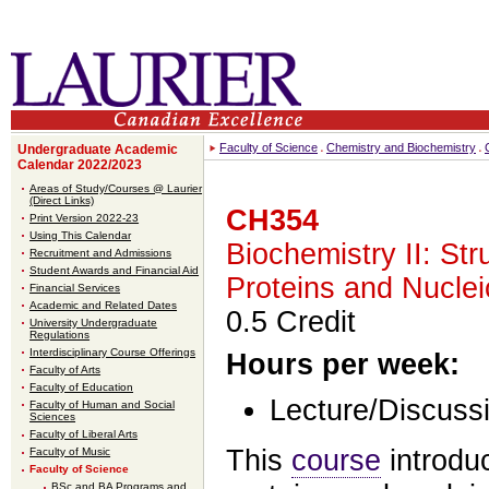
Faculty of Science
Chemistry and Biochemistry
Undergraduate Academic
Calendar 2022/2023
Areas of Study/Courses @ Laurier
(Direct Links)
CH354
Print Version 2022-23
Using This Calendar
Biochemistry II: Str
Recruitment and Admissions
Student Awards and Financial Aid
Proteins and Nuclei
Financial Services
Academic and Related Dates
0.5 Credit
University Undergraduate
Regulations
Interdisciplinary Course Offerings
Hours per week:
Faculty of Arts
Faculty of Education
Lecture/Discussi
Faculty of Human and Social
Sciences
Faculty of Liberal Arts
This
course
introduc
Faculty of Music
Faculty of Science
BSc and BA Programs and