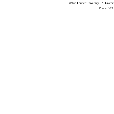
Wilfrid Laurier University | 75 Uni
Phone: 519.