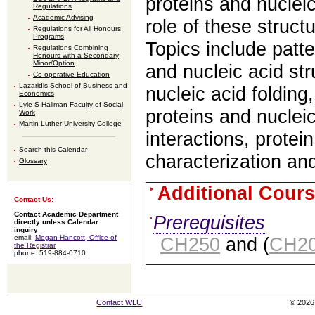
proteins and nucleic
Regulations
Academic Advising
role of these structu
Regulations for All Honours
Programs
Topics include patte
Regulations Combining
Honours with a Secondary
Minor/Option
and nucleic acid str
Co-operative Education
Lazaridis School of Business and
nucleic acid folding,
Economics
Lyle S Hallman Faculty of Social
proteins and nucleic
Work
Martin Luther University College
interactions, protei
Search this Calendar
characterization and
Glossary
Additional Cours
Contact Us:
Contact Academic Department
Prerequisites
directly unless Calendar
inquiry
email:
Megan Hancott, Office of
CH250
and (
CH2
the Registrar
phone: 519-884-0710
Contact WLU
© 2026 