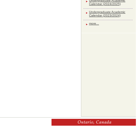
Undergraduate Academic
Calendar (2024/2025)
Undergraduate Academic
Calendar (2023/2024)
more...