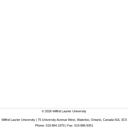
© 2026 Wilfrid Laurier University
Wilfrid Laurier University | 75 University Avenue West, Waterloo, Ontario, Canada N2L 3C5
Phone: 519.884.1970 | Fax: 519.886.9351