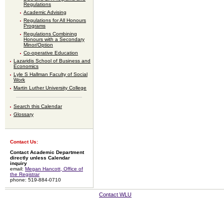
Regulations
Academic Advising
Regulations for All Honours
Programs
Regulations Combining
Honours with a Secondary
Minor/Option
Co-operative Education
Lazaridis School of Business and
Economics
Lyle S Hallman Faculty of Social
Work
Martin Luther University College
Search this Calendar
Glossary
Contact Us:
Contact Academic Department
directly unless Calendar
inquiry
email:
Megan Hancott, Office of
the Registrar
phone: 519-884-0710
Contact WLU