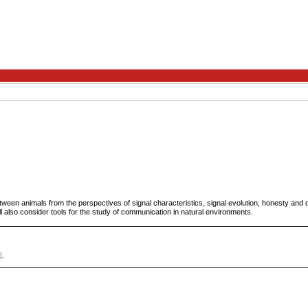
tween animals from the perspectives of signal characteristics, signal evolution, honesty and 
 also consider tools for the study of communication in natural environments.
3
.