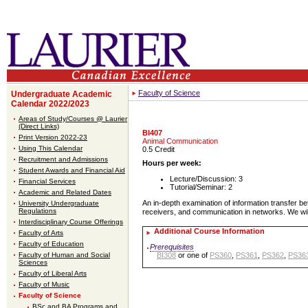
Faculty of Science
Undergraduate Academic
Calendar 2022/2023
Areas of Study/Courses @ Laurier
(Direct Links)
BI407
Print Version 2022-23
Animal Communication
Using This Calendar
0.5 Credit
Recruitment and Admissions
Hours per week:
Student Awards and Financial Aid
Lecture/Discussion: 3
Financial Services
Tutorial/Seminar: 2
Academic and Related Dates
An in-depth examination of information transfer be
University Undergraduate
Regulations
receivers, and communication in networks. We will
Interdisciplinary Course Offerings
Additional Course Information
Faculty of Arts
Faculty of Education
Prerequisites
Faculty of Human and Social
BI308
or one of
PS360
,
PS361
,
PS362
,
PS36
Sciences
Faculty of Liberal Arts
Faculty of Music
Faculty of Science
BSc and BA Programs and