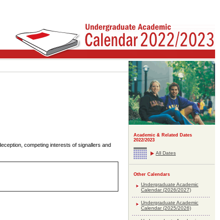
Academic & Related Dates
2022/2023
deception, competing interests of signallers and
All Dates
Other Calendars
Undergraduate Academic
Calendar (2026/2027)
Undergraduate Academic
Calendar (2025/2026)