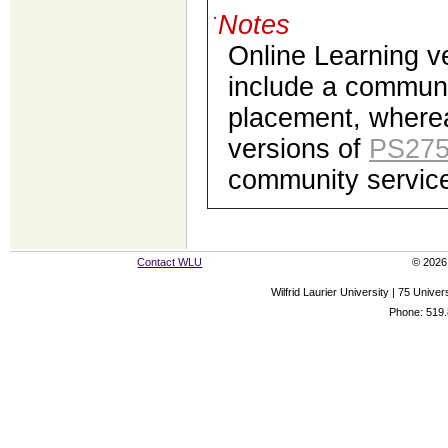
Notes
Online Learning v
include a communi
placement, where
versions of
PS27
community service
Contact WLU
© 2026 
Wilfrid Laurier University | 75 Uni
Phone: 519.