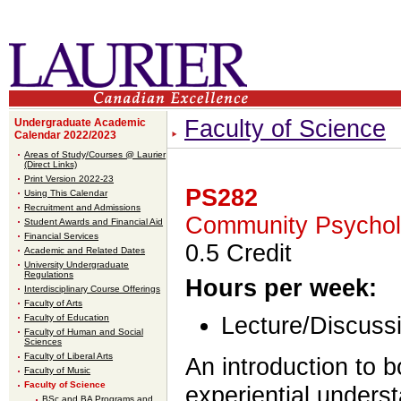
Faculty of Science
Undergraduate Academic
Calendar 2022/2023
Areas of Study/Courses @ Laurier
(Direct Links)
Print Version 2022-23
PS282
Using This Calendar
Recruitment and Admissions
Community Psycho
Student Awards and Financial Aid
Financial Services
0.5 Credit
Academic and Related Dates
University Undergraduate
Regulations
Hours per week:
Interdisciplinary Course Offerings
Faculty of Arts
Faculty of Education
Lecture/Discussi
Faculty of Human and Social
Sciences
Faculty of Liberal Arts
An introduction to 
Faculty of Music
Faculty of Science
experiential unders
BSc and BA Programs and