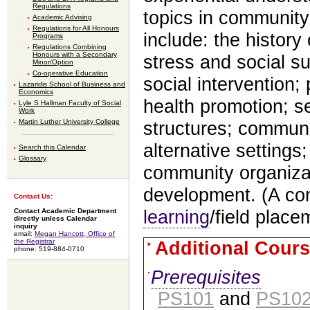
Regulations
topics in community
Academic Advising
Regulations for All Honours
include: the histor
Programs
Regulations Combining
Honours with a Secondary
stress and social s
Minor/Option
Co-operative Education
social intervention;
Lazaridis School of Business and
Economics
health promotion; se
Lyle S Hallman Faculty of Social
Work
Martin Luther University College
structures; communi
alternative settings
Search this Calendar
Glossary
community organiza
development. (A c
Contact Us:
learning
/field place
Contact Academic Department
directly unless Calendar
inquiry
email:
Megan Hancott, Office of
the Registrar
Additional Cours
phone: 519-884-0710
Prerequisites
PS101
and
PS10