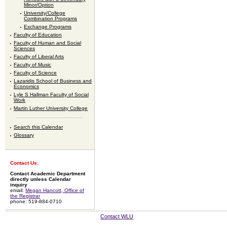
Minor/Option
University/College
Combination Programs
Exchange Programs
Faculty of Education
Faculty of Human and Social
Sciences
Faculty of Liberal Arts
Faculty of Music
Faculty of Science
Lazaridis School of Business and
Economics
Lyle S Hallman Faculty of Social
Work
Martin Luther University College
Search this Calendar
Glossary
Contact Us:
Contact Academic Department
directly unless Calendar
inquiry
email:
Megan Hancott, Office of
the Registrar
phone: 519-884-0710
Contact WLU