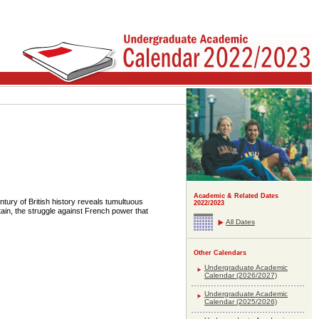
Academic & Related Dates
tury of British history reveals tumultuous
2022/2023
tain, the struggle against French power that
All Dates
Other Calendars
Undergraduate Academic
Calendar (2026/2027)
Undergraduate Academic
Calendar (2025/2026)