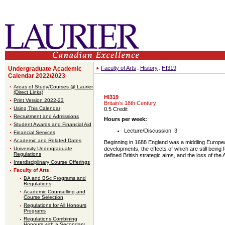
Faculty of Arts
History
HI319
Undergraduate Academic
Calendar 2022/2023
Areas of Study/Courses @ Laurier
(Direct Links)
HI319
Print Version 2022-23
Britain’s 18th Century
Using This Calendar
0.5 Credit
Recruitment and Admissions
Hours per week:
Student Awards and Financial Aid
Lecture/Discussion: 3
Financial Services
Academic and Related Dates
Beginning in 1688 England was a middling European
University Undergraduate
developments, the effects of which are still being
Regulations
defined British strategic aims, and the loss of the 
Interdisciplinary Course Offerings
Faculty of Arts
BA and BSc Programs and
Regulations
Academic Counselling and
Course Selection
Regulations for All Honours
Programs
Regulations Combining
Honours with a Secondary