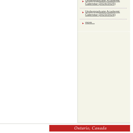
Undergraduate Academic
Calendar (2024/2025)
Undergraduate Academic
Calendar (2023/2024)
more...