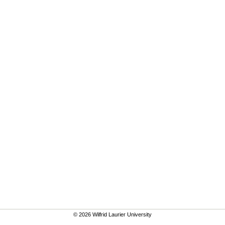
© 2026 Wilfrid Laurier University