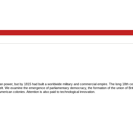
 power, but by 1815 had built a worldwide military and commercial empire. The long 18th cen
 felt. We examine the emergence of parliamentary democracy, the formation of the union of Bri
American colonies. Attention is also paid to technological innovation.