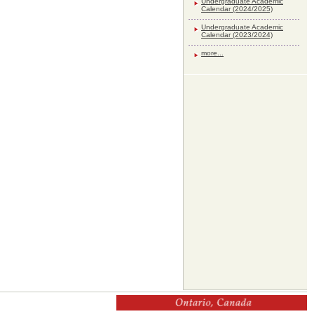
Undergraduate Academic
Calendar (2024/2025)
Undergraduate Academic
Calendar (2023/2024)
more...