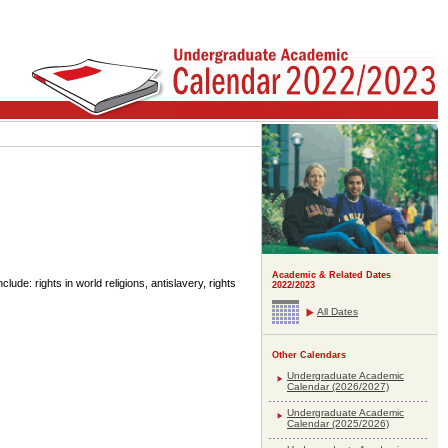
Academic & Related Dates
lude: rights in world religions, antislavery, rights
2022/2023
All Dates
Other Calendars
Undergraduate Academic
Calendar (2026/2027)
Undergraduate Academic
Calendar (2025/2026)