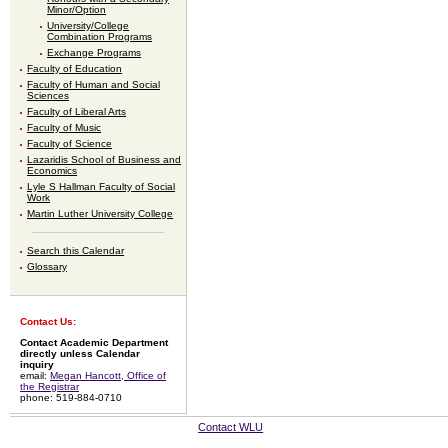
Minor/Option
University/College
Combination Programs
Exchange Programs
Faculty of Education
Faculty of Human and Social
Sciences
Faculty of Liberal Arts
Faculty of Music
Faculty of Science
Lazaridis School of Business and
Economics
Lyle S Hallman Faculty of Social
Work
Martin Luther University College
Search this Calendar
Glossary
Contact Us:
Contact Academic Department
directly unless Calendar
inquiry
email:
Megan Hancott, Office of
the Registrar
phone: 519-884-0710
Contact WLU