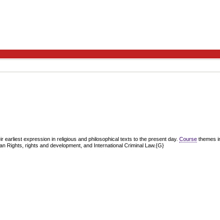
ir earliest expression in religious and philosophical texts to the present day.
Course
themes inc
an Rights, rights and development, and International Criminal Law.{G}