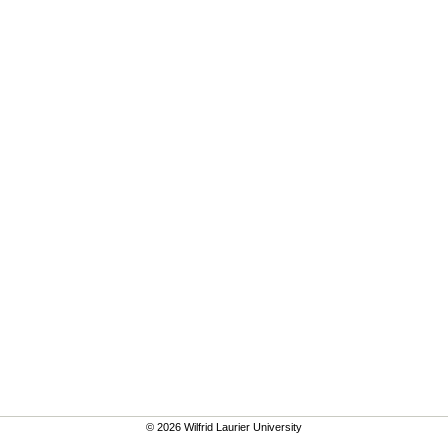
© 2026 Wilfrid Laurier University