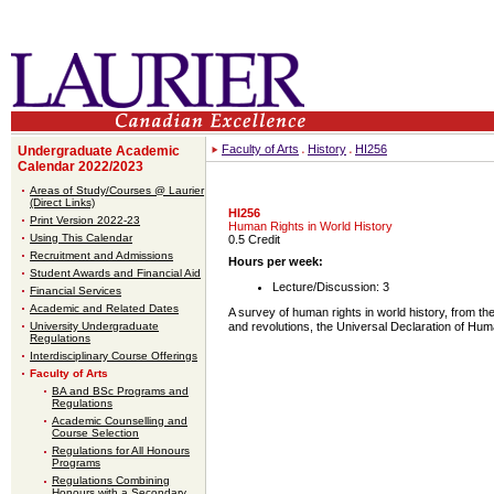
Faculty of Arts
History
HI256
Undergraduate Academic
Calendar 2022/2023
Areas of Study/Courses @ Laurier
(Direct Links)
HI256
Print Version 2022-23
Human Rights in World History
Using This Calendar
0.5 Credit
Recruitment and Admissions
Hours per week:
Student Awards and Financial Aid
Lecture/Discussion: 3
Financial Services
Academic and Related Dates
A survey of human rights in world history, from the
University Undergraduate
and revolutions, the Universal Declaration of Hum
Regulations
Interdisciplinary Course Offerings
Faculty of Arts
BA and BSc Programs and
Regulations
Academic Counselling and
Course Selection
Regulations for All Honours
Programs
Regulations Combining
Honours with a Secondary