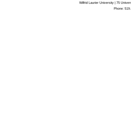
Wilfrid Laurier University | 75 Uni
Phone: 519.