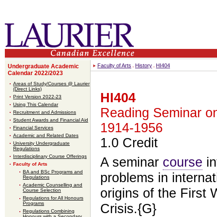
Faculty of Arts
History
HI404
Undergraduate Academic
Calendar 2022/2023
Areas of Study/Courses @ Laurier
(Direct Links)
HI404
Print Version 2022-23
Using This Calendar
Reading Seminar on 
Recruitment and Admissions
Student Awards and Financial Aid
1914-1956
Financial Services
Academic and Related Dates
1.0 Credit
University Undergraduate
Regulations
Interdisciplinary Course Offerings
A seminar
course
in
Faculty of Arts
BA and BSc Programs and
problems in internat
Regulations
Academic Counselling and
origins of the First
Course Selection
Regulations for All Honours
Programs
Crisis.{G}
Regulations Combining
Honours with a Secondary