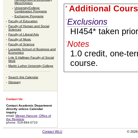
Minor/Option
Additional Cours
University/College
Combination Programs
Exchange Programs
Exclusions
Faculty of Education
Faculty of Human and Social
HI454* taken prio
Sciences
Faculty of Liberal Arts
Faculty of Music
Notes
Faculty of Science
Lazaridis School of Business and
1.0 credit, one-te
Economics
Lyle S Hallman Faculty of Social
course.
Work
Martin Luther University College
Search this Calendar
Glossary
Contact Us:
Contact Academic Department
directly unless Calendar
inquiry
email:
Megan Hancott, Office of
the Registrar
phone: 519-884-0710
Contact WLU
© 2026 