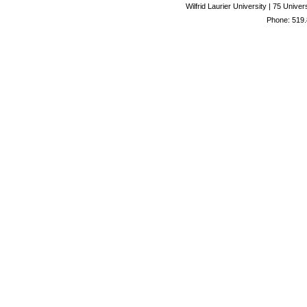
Wilfrid Laurier University | 75 Uni
Phone: 519.