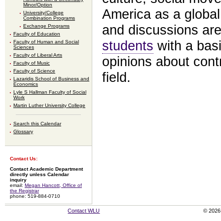
Minor/Option
America as a global
University/College
Combination Programs
and discussions are
Exchange Programs
Faculty of Education
students
with a basi
Faculty of Human and Social
Sciences
Faculty of Liberal Arts
opinions about contr
Faculty of Music
Faculty of Science
field.
Lazaridis School of Business and
Economics
Lyle S Hallman Faculty of Social
Work
Martin Luther University College
Search this Calendar
Glossary
Contact Us:
Contact Academic Department
directly unless Calendar
inquiry
email:
Megan Hancott, Office of
the Registrar
phone: 519-884-0710
Contact WLU
© 2026 