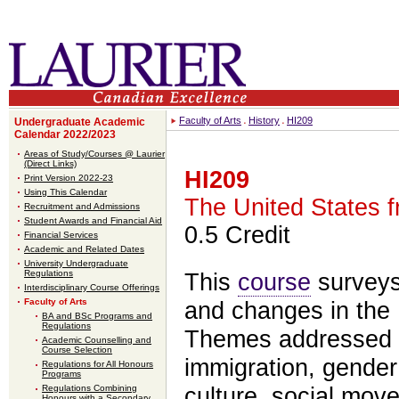
Faculty of Arts
History
HI209
Undergraduate Academic
Calendar 2022/2023
Areas of Study/Courses @ Laurier
(Direct Links)
HI209
Print Version 2022-23
Using This Calendar
The United States f
Recruitment and Admissions
Student Awards and Financial Aid
0.5 Credit
Financial Services
Academic and Related Dates
University Undergraduate
Regulations
This
course
surveys 
Interdisciplinary Course Offerings
Faculty of Arts
and changes in the 
BA and BSc Programs and
Regulations
Themes addressed in
Academic Counselling and
Course Selection
immigration, gender 
Regulations for All Honours
Programs
Regulations Combining
culture, social move
Honours with a Secondary