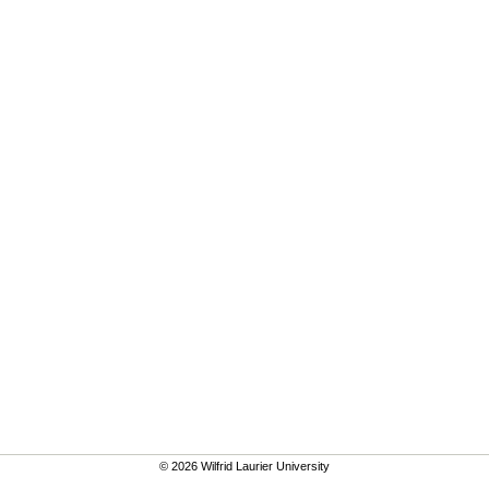
© 2026 Wilfrid Laurier University