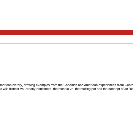
American history, drawing examples from the Canadian and American experiences from Confede
he wild frontier vs. orderly settlement; the mosaic vs. the melting pot and the concept of an