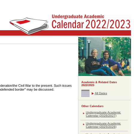
Academic & Related Dates
ration/the Civil War to the present. Such issues
2022/2023
 "undefended border" may be discussed.
All Dates
Other Calendars
Undergraduate Academic
Calendar (2026/2027)
Undergraduate Academic
Calendar (2025/2026)