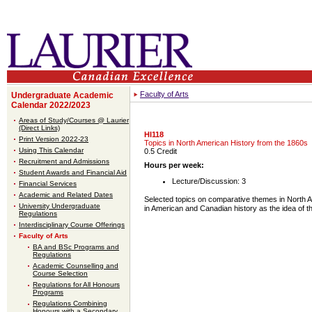
Faculty of Arts
Undergraduate Academic
Calendar 2022/2023
Areas of Study/Courses @ Laurier
(Direct Links)
HI118
Print Version 2022-23
Topics in North American History from the 1860s
Using This Calendar
0.5 Credit
Recruitment and Admissions
Hours per week:
Student Awards and Financial Aid
Lecture/Discussion: 3
Financial Services
Academic and Related Dates
Selected topics on comparative themes in North 
University Undergraduate
in American and Canadian history as the idea of t
Regulations
Interdisciplinary Course Offerings
Faculty of Arts
BA and BSc Programs and
Regulations
Academic Counselling and
Course Selection
Regulations for All Honours
Programs
Regulations Combining
Honours with a Secondary