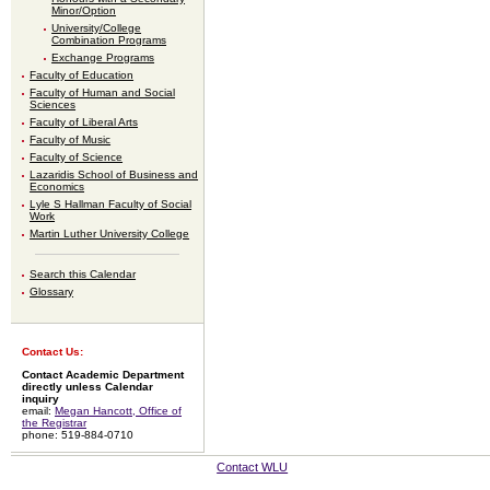
Minor/Option
University/College
Combination Programs
Exchange Programs
Faculty of Education
Faculty of Human and Social
Sciences
Faculty of Liberal Arts
Faculty of Music
Faculty of Science
Lazaridis School of Business and
Economics
Lyle S Hallman Faculty of Social
Work
Martin Luther University College
Search this Calendar
Glossary
Contact Us:
Contact Academic Department
directly unless Calendar
inquiry
email:
Megan Hancott, Office of
the Registrar
phone: 519-884-0710
Contact WLU