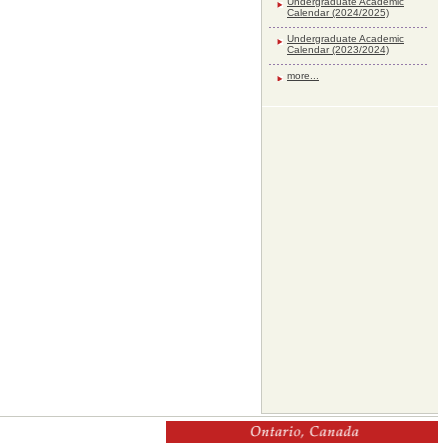
Undergraduate Academic
Calendar (2024/2025)
Undergraduate Academic
Calendar (2023/2024)
more...