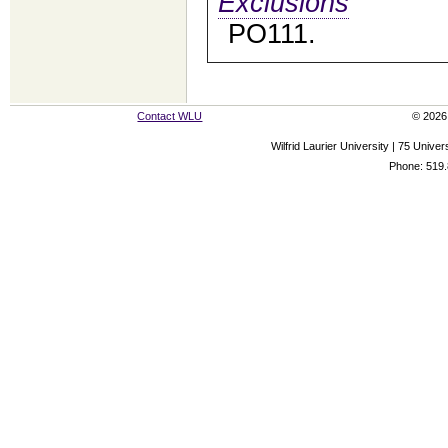
Exclusions
PO111.
Contact WLU
© 2026 
Wilfrid Laurier University | 75 Uni
Phone: 519.