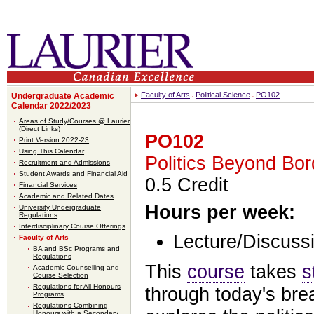
Faculty of Arts
Political Science
PO102
Undergraduate Academic
Calendar 2022/2023
Areas of Study/Courses @ Laurier
(Direct Links)
PO102
Print Version 2022-23
Using This Calendar
Politics Beyond Bor
Recruitment and Admissions
Student Awards and Financial Aid
0.5 Credit
Financial Services
Academic and Related Dates
Hours per week:
University Undergraduate
Regulations
Interdisciplinary Course Offerings
Lecture/Discussi
Faculty of Arts
BA and BSc Programs and
Regulations
This
course
takes
s
Academic Counselling and
Course Selection
Regulations for All Honours
through today's brea
Programs
Regulations Combining
Honours with a Secondary