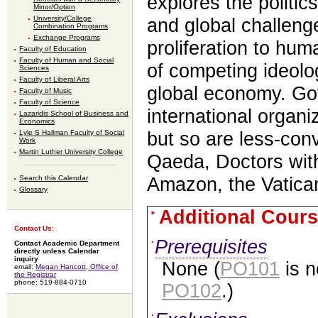
explores the politics
Minor/Option
University/College
and global challeng
Combination Programs
Exchange Programs
proliferation to hum
Faculty of Education
Faculty of Human and Social
of competing ideol
Sciences
Faculty of Liberal Arts
global economy. G
Faculty of Music
Faculty of Science
international organi
Lazaridis School of Business and
Economics
Lyle S Hallman Faculty of Social
but so are less-conv
Work
Martin Luther University College
Qaeda, Doctors wit
Search this Calendar
Amazon, the Vatican
Glossary
Additional Cours
Contact Us:
Prerequisites
Contact Academic Department
directly unless Calendar
inquiry
None (
PO101
is n
email:
Megan Hancott, Office of
the Registrar
phone: 519-884-0710
PO102
.)